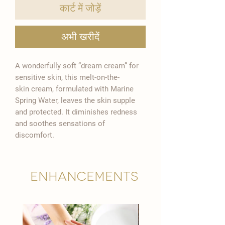
कार्ट में जोड़ें

अभी खरीदें
A wonderfully soft “dream cream” for
sensitive skin, this melt-on-the-
skin cream, formulated with Marine
Spring Water, leaves the skin supple
and protected. It diminishes redness
and soothes sensations of
discomfort.
Enhancements