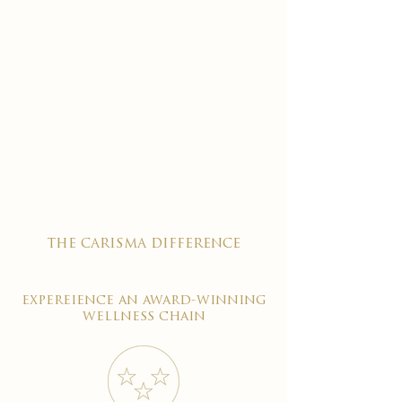
the carisma difference
expereience an award-winning
wellness chain