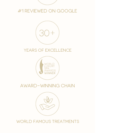
#1 reviewed on google
years of excellence
award-winning chain
world famous treatments