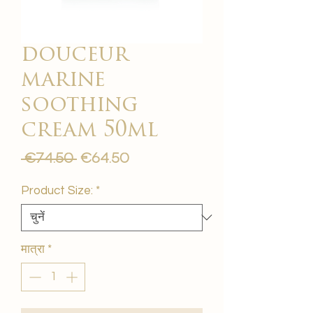
douceur
marine
soothing
cream 50ml
नियमित
बिक्री
 €74.50 
€64.50
मूल्य
मूल्य
Product Size:
*
मात्रा
*