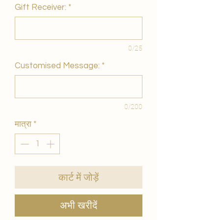
Gift Receiver:
*
0/25
Customised Message:
*
0/200
मात्रा
*
कार्ट में जोड़ें
अभी खरीदें