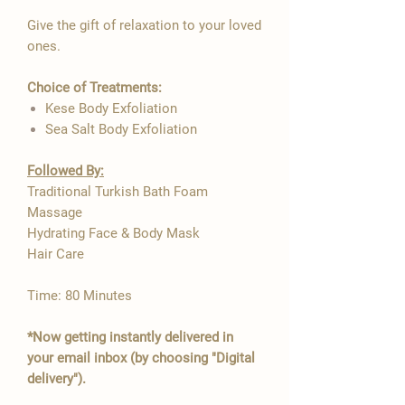
Give the gift of relaxation to your loved

ones.
Choice of Treatments:
Kese Body Exfoliation
Sea Salt Body Exfoliation
Followed By:
Traditional Turkish Bath Foam
Massage
Hydrating Face & Body Mask
Hair Care
Time: 80 Minutes
*Now getting instantly delivered in
your email inbox (by choosing "Digital
delivery").