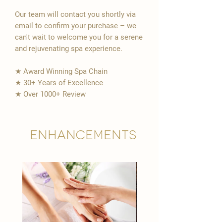
Our team will contact you shortly via
email to confirm your purchase – we
can't wait to welcome you for a serene
and rejuvenating spa experience.
★ Award Winning Spa Chain
★ 30+ Years of Excellence
★ Over 1000+ Review
Enhancements