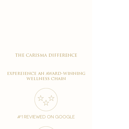
the carisma difference
expereience an award-winning
wellness chain
#1 reviewed on google