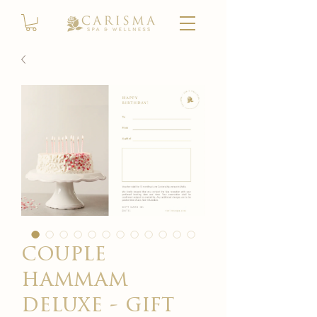
couple
hammam
deluxe - gift