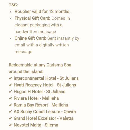
T&C:
Voucher valid for 12 months.
Physical Gift Card:
Comes in
elegant packaging with a
handwritten message
Online Gift Card:
Sent instantly by
email with a digitally written
message
Redeemable at any Carisma Spa
around the island:
✔ Intercontinental Hotel - St Julians
✔ Hyatt Regency Hotel - St Julians
✔ Hugos H Hotel - St Julians
✔ Riviera Hotel - Mellieha
✔ Ramla Bay Resort - Mellieha
✔ AX Sunny Coast Leisure - Qawra
✔ Grand Hotel Excelsior - Valetta
✔ Novotel Malta - Sliema