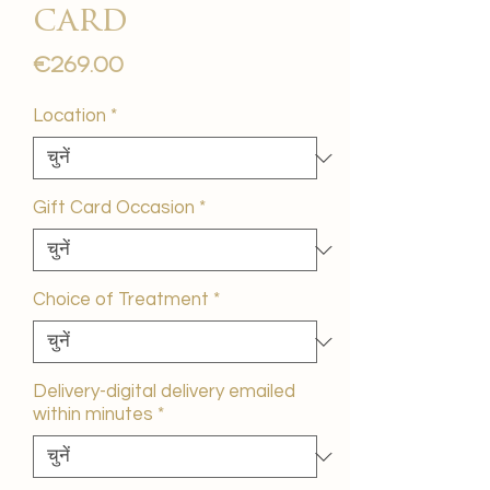
card
मूल्य
€269.00
Location
*
Gift Card Occasion
*
Choice of Treatment
*
Delivery-digital delivery emailed
within minutes
*