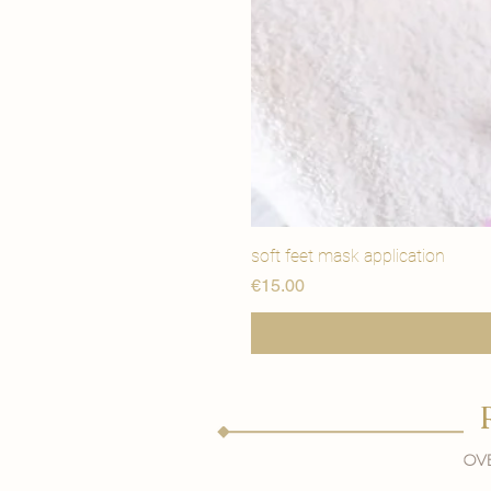
soft feet mask application
मूल्य
€15.00
Ove