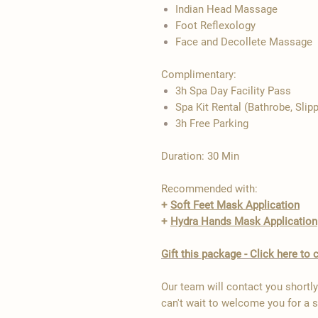
Indian Head Massage
Foot Reflexology
Face and Decollete Massage
Complimentary:
3h Spa Day Facility Pass
Spa Kit Rental (Bathrobe, Slip
3h Free Parking
Duration: 30 Min
Recommended with:
+
Soft Feet Mask Application
+
Hydra Hands Mask Application
Gift this package - Click here t
Our team will contact you shortl
can't wait to welcome you for a 