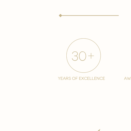
years of excellence
aw