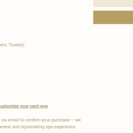
pers, Towels)
o customize your card now
y via email to confirm your purchase – we
serene and rejuvenating spa experience.