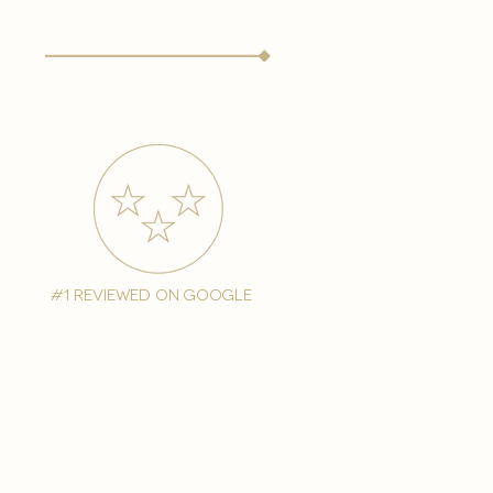
#1 reviewed on google