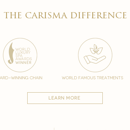
the carisma difference
ard-winning chain
world famous treatments
learn more