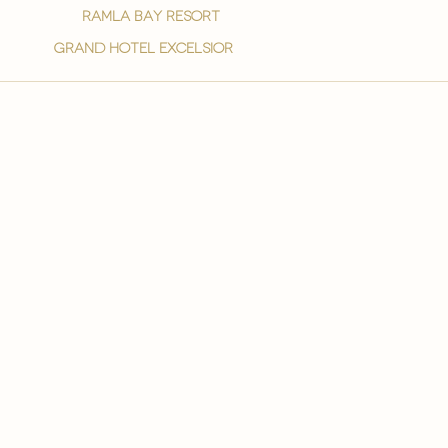
ramla bay resort
grand hotel excelsior