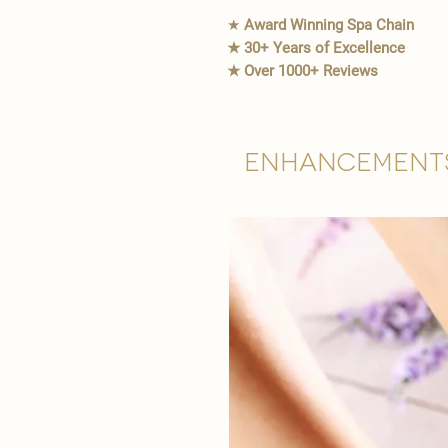
★
Award Winning Spa Chain
★ 30+ Years of Excellence
★ Over 1000+ Reviews
Enhancement