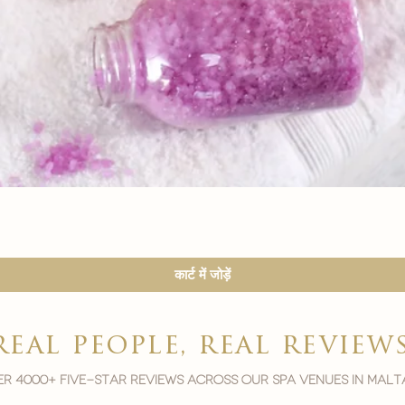
त्वरित दृश्य
कार्ट में जोड़ें
real people, real review
r 4000+ five-star reviews across our spa venues in malt