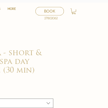
S
S
More
More
BOOK
BOOK
27802062
27802062
 - short &
 spa day
 (30 min)