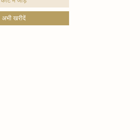
कार्ट में जोड़ें
अभी खरीदें