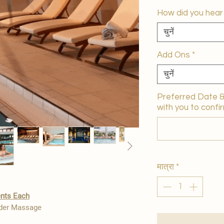
How did you hear
चुनें
Add Ons
*
चुनें
Preferred Date & 
with you to confir
मात्रा
*
ents Each
lder Massage