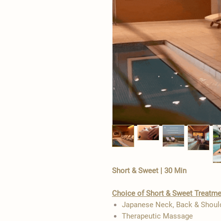
Short & Sweet | 30 Min
Choice of Short & Sweet Treatm
Japanese Neck, Back & Shou
Therapeutic Massage