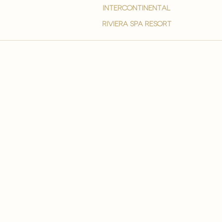
intercontinental
Riviera spa resort