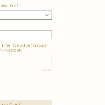
 about us?
*
Time *We will get in touch
m availability
*
0/500