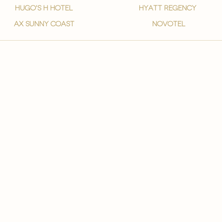
hugo's h hotel
hyatt regency
ax sunny coast
novotel