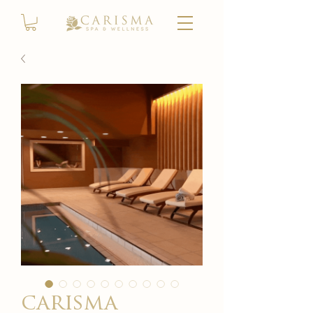
carisma