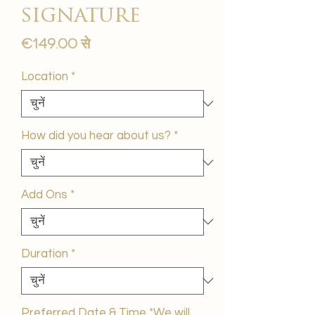
signature
बिक्री
€149.00
से
मूल्य
Location
*
How did you hear about us?
*
Add Ons
*
Duration
*
Preferred Date & Time *We will