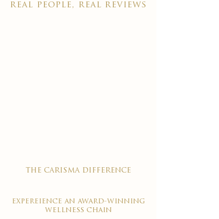
real people, real reviews
the carisma difference
expereience an award-winning
wellness chain