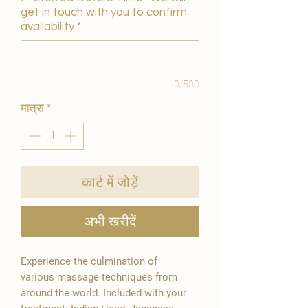
get in touch with you to confirm
availability
*
0/500
मात्रा
*
कार्ट में जोड़ें
अभी खरीदें
Experience the culmination of
various massage techniques from
around the world. Included with your