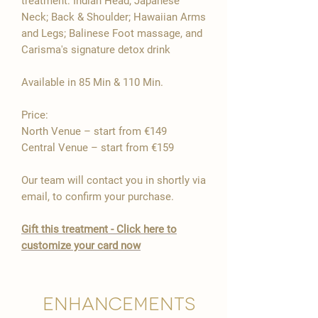

treatment: Indian Head; Japanese
Neck; Back & Shoulder; Hawaiian Arms
and Legs; Balinese Foot massage, and
Carisma's signature detox drink
Available in 85 Min & 110 Min.
Price:
North Venue – start from €149
Central Venue – start from €159
Our team will contact you in shortly via
email, to confirm your purchase.
Gift this treatment - Click here to
customize your card now
Enhancements