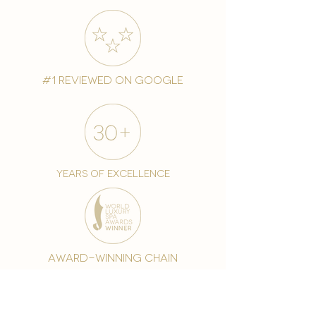
#1 reviewed on google
years of excellence
award-winning chain