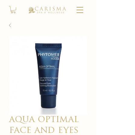
aqua optimal
face and eyes