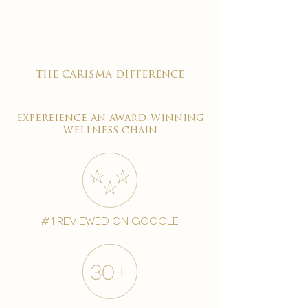
the carisma difference
expereience an award-winning
wellness chain
#1 reviewed on google