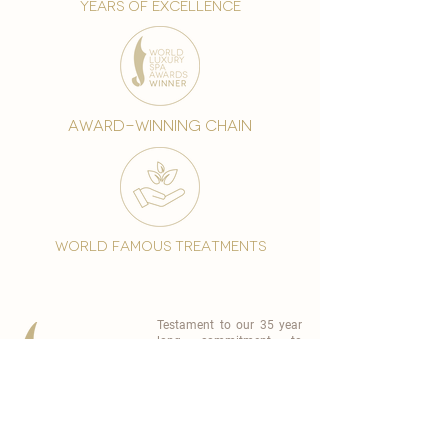
years of excellence
award-winning chain
world famous treatments
Testament to our 35 year
long commitment to
delighting our spa guests
from around the world and
to our strive to retain our
99% Customer
satisfaction rate.