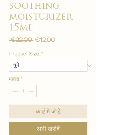
soothing
moisturizer
15ml
नियमित
बिक्री
 €22.00 
€12.00
मूल्य
मूल्य
Product Size:
*
मात्रा
*
कार्ट में जोड़ें
अभी खरीदें