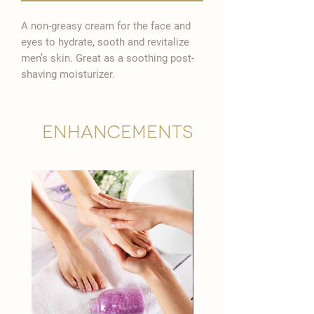

A non-greasy cream for the face and
eyes to hydrate, sooth and revitalize
men’s skin. Great as a soothing post-
shaving moisturizer.
Enhancements