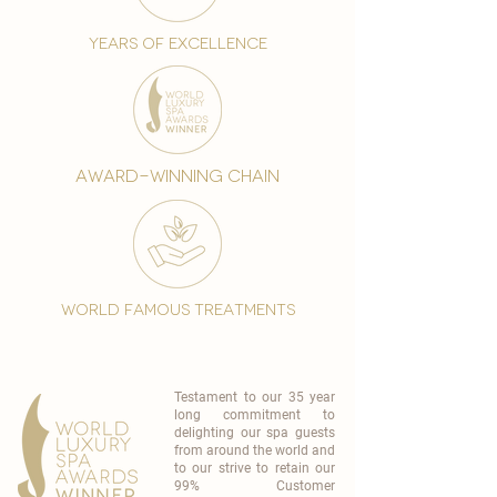
years of excellence
award-winning chain
world famous treatments
Testament to our 35 year
long commitment to
delighting our spa guests
from around the world and
to our strive to retain our
99% Customer