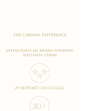

the carisma difference
expereience an award-winning
wellness chain
#1 reviewed on google