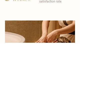
satisfaction rate.
become a part of
carisma spa family
work with an award-winning
wellness chain
apply now