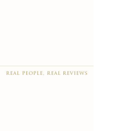
real people, real reviews