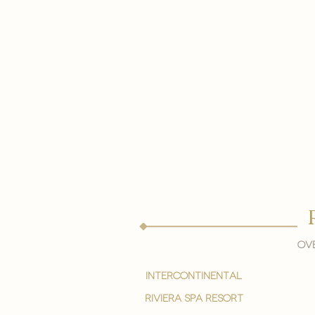
Ove
intercontinental
Riviera spa resort