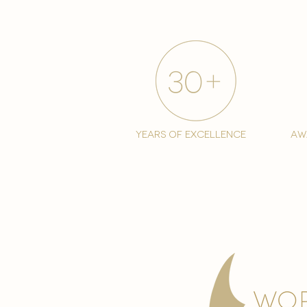
years of excellence
aw