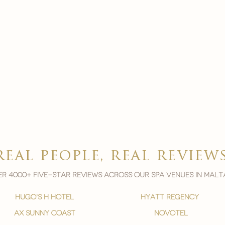
real people, real review
r 4000+ five-star reviews across our spa venues in malt
hugo's h hotel
hyatt regency
ax sunny coast
novotel