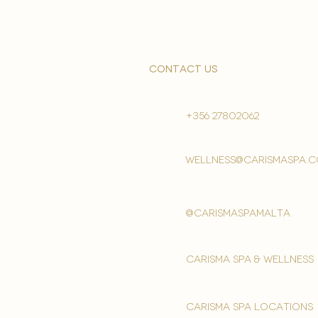
contact us
+356 27802062
wellness@carismaspa.
@carismaspamalta
Carisma spa & wellness
carisma spa locations