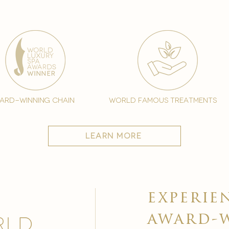
ard-winning chain
world famous treatments
learn more
experie
award-