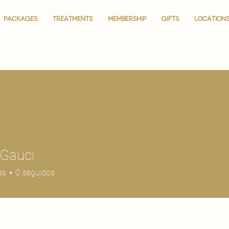
PACKAGES
PACKAGES
TREATMENTS
TREATMENTS
MEMBERSHIP
MEMBERSHIP
GIFTS
GIFTS
LOCATION
LOCATION
 Gauci
es
0
seguidos