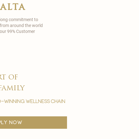
malta
 long commitment to
 from around the world
in our 99% Customer
rt of
family
-winning wellness chain
ply now