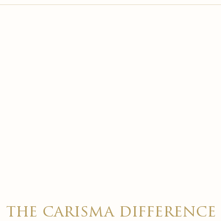

the carisma difference