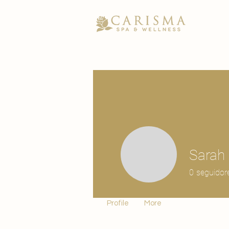
Sarah
0
seguidor
Profile
More