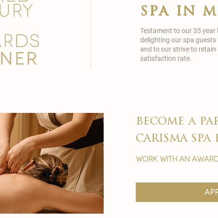
spa in 
Testament to our 35 year
delighting our spa guests
and to our strive to reta
satisfaction rate.
become a pa
carisma spa 
work with an award
ap