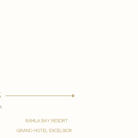
s
a
ramla bay resort
grand hotel excelsior