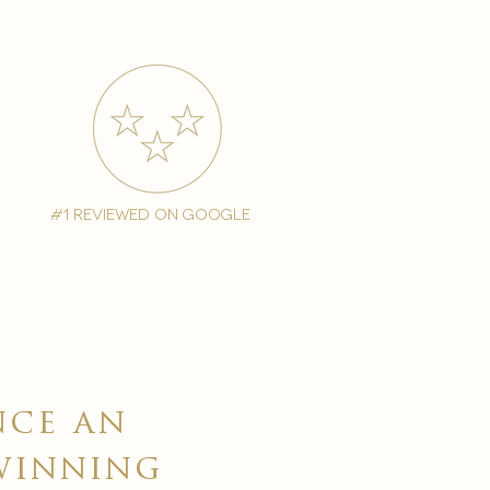
#1 reviewed on google
nce an
winning