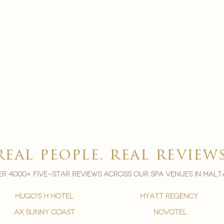
real people, real review
r 4000+ five-star reviews across our spa venues in malt
hugo's h hotel
hyatt regency
ax sunny coast
novotel