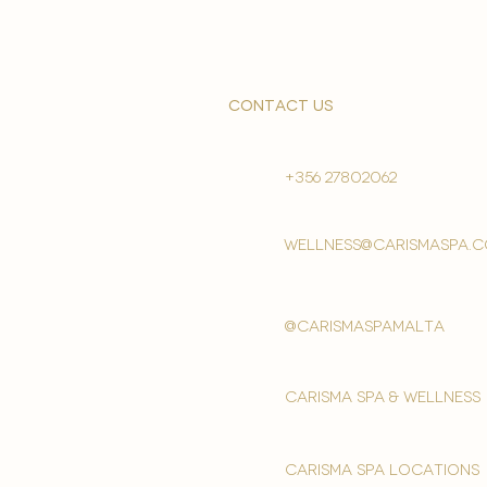
contact us
+356 27802062
wellness@carismaspa.
@carismaspamalta
Carisma spa & wellness
carisma spa locations