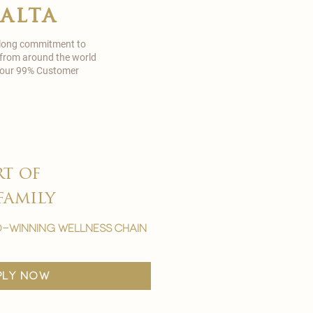
malta
 long commitment to
 from around the world
in our 99% Customer
rt of
family
-winning wellness chain
ply now