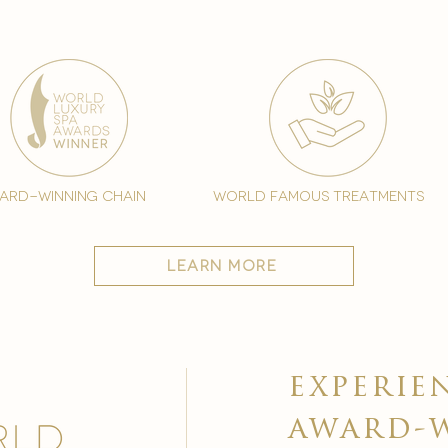
ard-winning chain
world famous treatments
learn more
experie
award-