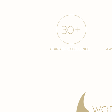
years of excellence
aw