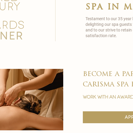
spa in 
Testament to our 35 year
delighting our spa guests
and to our strive to reta
satisfaction rate.
become a pa
carisma spa 
work with an award
ap