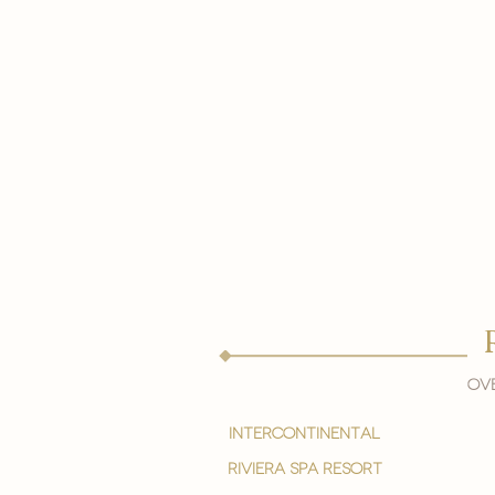
Ove
intercontinental
Riviera spa resort