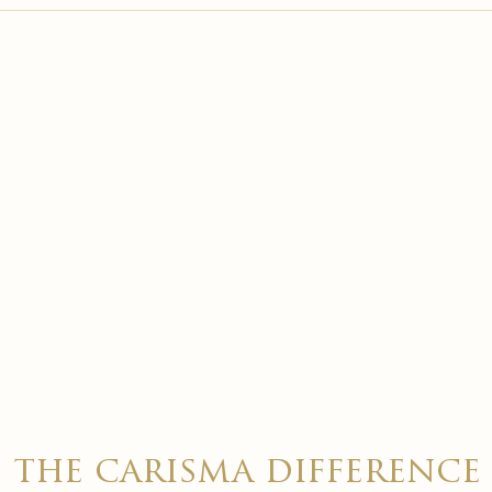

the carisma difference