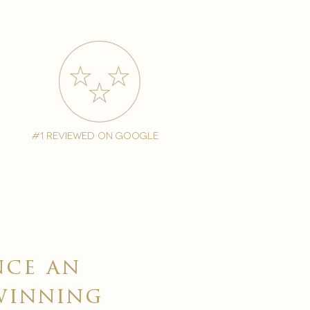
#1 reviewed on google
nce an
winning