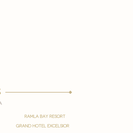
s
a
ramla bay resort
grand hotel excelsior