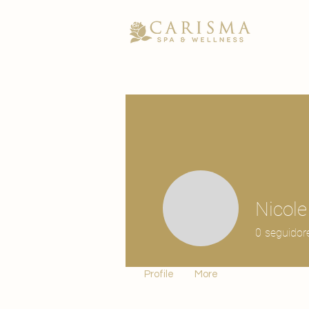
Nicol
0
seguidor
Profile
More