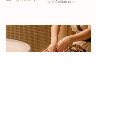
satisfaction rate.
become a part of
carisma spa family
work with an award-winning
wellness chain
apply now