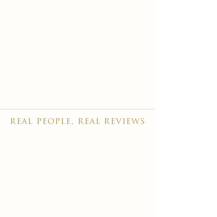
real people, real reviews