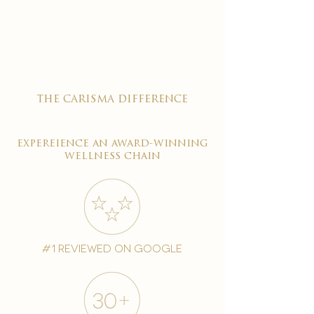

the carisma difference
expereience an award-winning
wellness chain
#1 reviewed on google