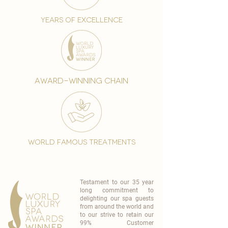
years of excellence
award-winning chain
world famous treatments
Testament to our 35 year
long commitment to
delighting our spa guests
from around the world and
to our strive to retain our
99% Customer