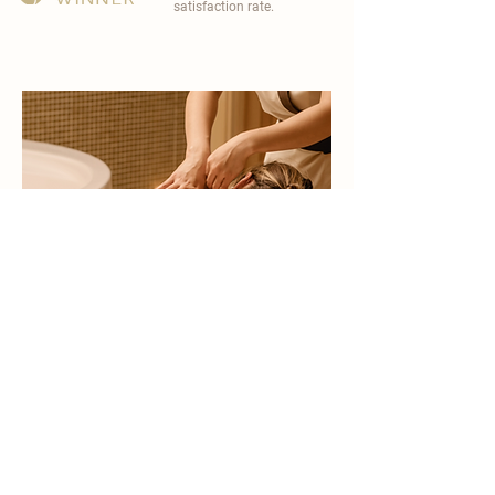
satisfaction rate.
become a part of
carisma spa family
work with an award-winning
wellness chain
apply now