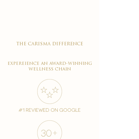

the carisma difference
expereience an award-winning
wellness chain
#1 reviewed on google