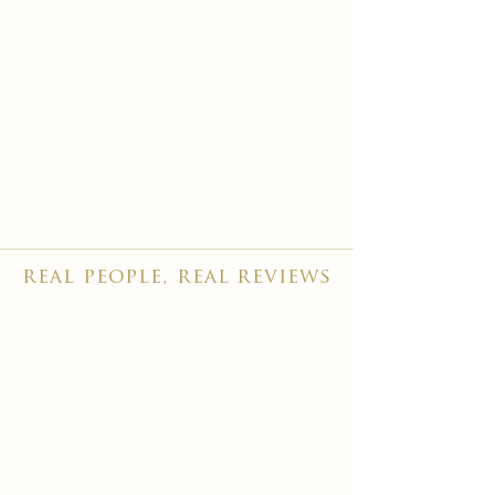
real people, real reviews