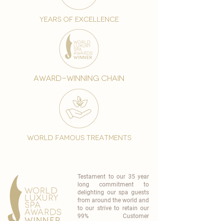
years of excellence
award-winning chain
world famous treatments
Testament to our 35 year
long commitment to
delighting our spa guests
from around the world and
to our strive to retain our
99% Customer