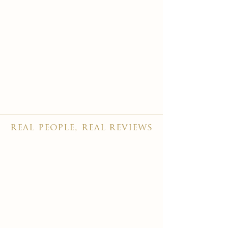
real people, real reviews