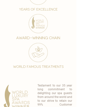
years of excellence
award-winning chain
world famous treatments
Testament to our 35 year
long commitment to
delighting our spa guests
from around the world and
to our strive to retain our
99% Customer