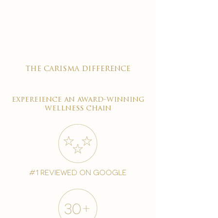

the carisma difference
expereience an award-winning
wellness chain
#1 reviewed on google