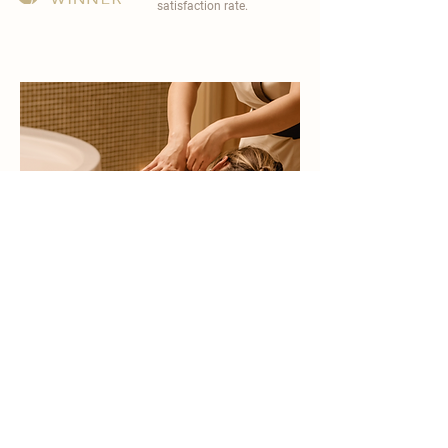
satisfaction rate.
become a part of
carisma spa family
work with an award-winning
wellness chain
apply now