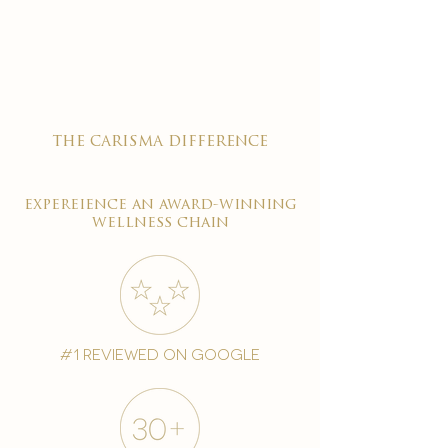

the carisma difference
expereience an award-winning
wellness chain
#1 reviewed on google