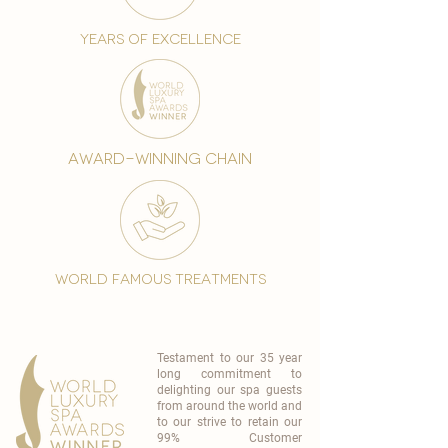
years of excellence
award-winning chain
world famous treatments
Testament to our 35 year
long commitment to
delighting our spa guests
from around the world and
to our strive to retain our
99% Customer