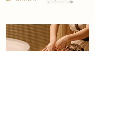
satisfaction rate.
become a part of
carisma spa family
work with an award-winning
wellness chain
apply now