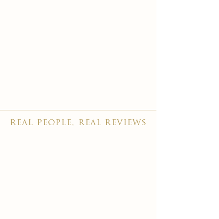
real people, real reviews