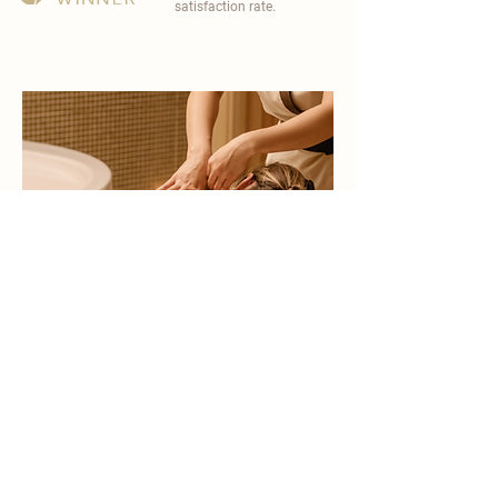
satisfaction rate.
become a part of
carisma spa family
work with an award-winning
wellness chain
apply now