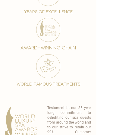
years of excellence
award-winning chain
world famous treatments
Testament to our 35 year
long commitment to
delighting our spa guests
from around the world and
to our strive to retain our
99% Customer