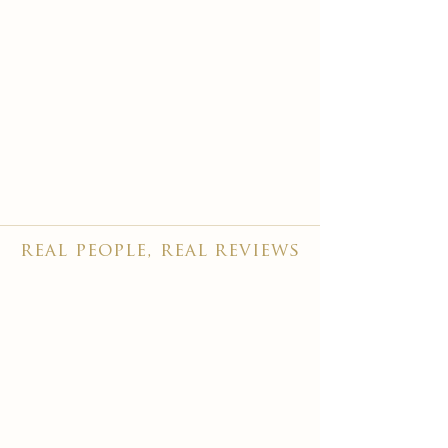
real people, real reviews