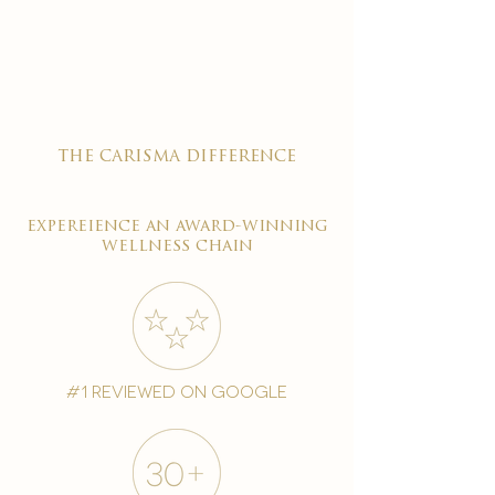

the carisma difference
expereience an award-winning
wellness chain
#1 reviewed on google