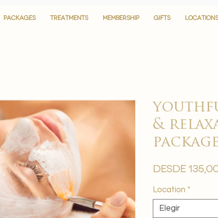
PACKAGES
PACKAGES
TREATMENTS
TREATMENTS
MEMBERSHIP
MEMBERSHIP
GIFTS
GIFTS
LOCATION
LOCATION
youthf
& relax
packag
Desde
135,0
Location
*
Elegir