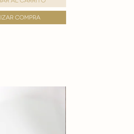
ar al carrito
lizar compra