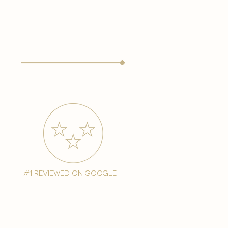
#1 reviewed on google