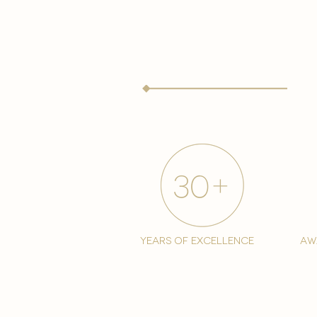
years of excellence
aw