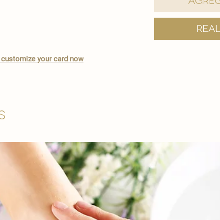
Agreg
Rea
 to customize your card now
s