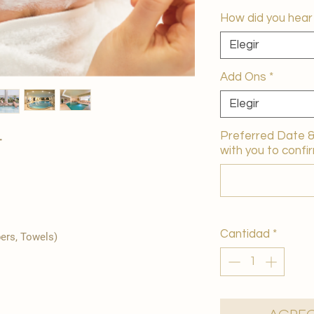
How did you hear
Elegir
Add Ons
*
Elegir
Preferred Date & 
+
with you to confir
Cantidad
*
pers, Towels)