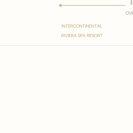
Ove
intercontinental
Riviera spa resort