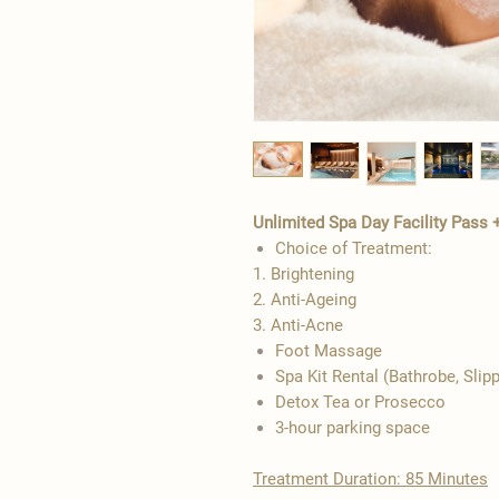
Unlimited Spa Day Facility Pass 
Choice of Treatment:
1. Brightening
2. Anti-Ageing
3. Anti-Acne
​Foot Massage
Spa Kit Rental (Bathrobe, Slip
Detox Tea or Prosecco
3-hour parking space
Treatment Duration: 85 Minutes