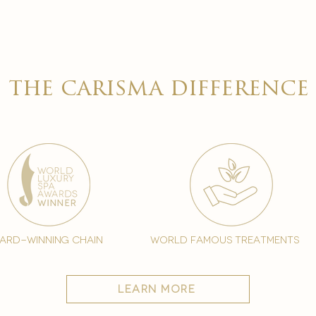
the carisma difference
ard-winning chain
world famous treatments
learn more