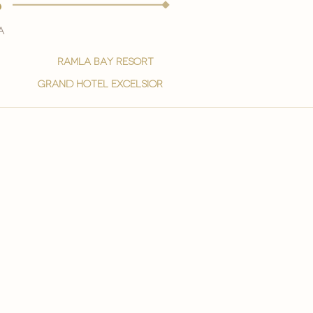
s
a
ramla bay resort
grand hotel excelsior