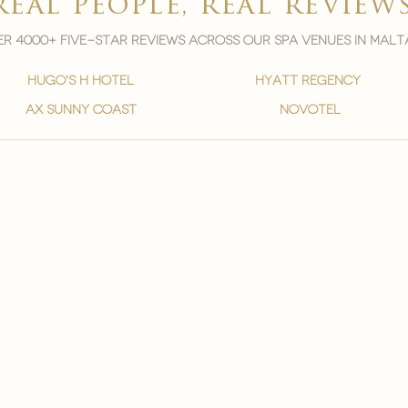
real people, real review
r 4000+ five-star reviews across our spa venues in malt
hugo's h hotel
hyatt regency
ax sunny coast
novotel