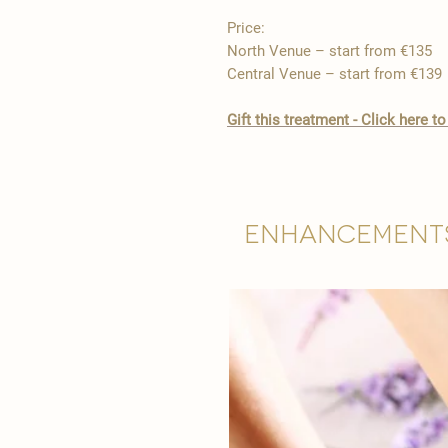
Price:
North Venue – start from €135
Central Venue – start from €139
​Gift this treatment - Click here
Enhancement