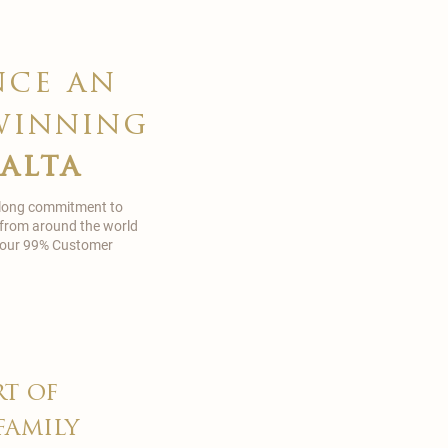
nce an
winning
malta
 long commitment to
 from around the world
in our 99% Customer
rt of
family