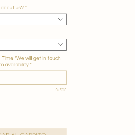
 about us?
*
Time *We will get in touch
m availability
*
0/500