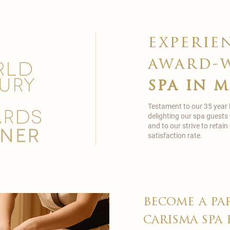
experie
award-
spa in 
Testament to our 35 year
delighting our spa guests
and to our strive to reta
satisfaction rate.
become a pa
carisma spa 