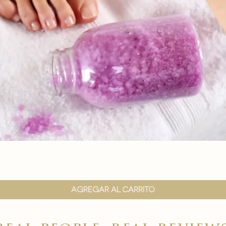

Vista rápida
Agregar al carrito