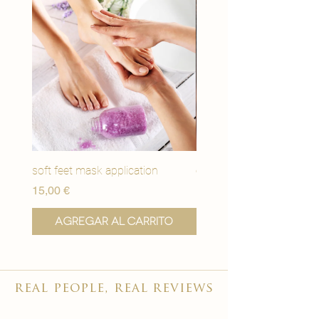
soft feet mask application
eye youth mask applicat
Precio
Precio
15,00 €
15,00 €
Agregar al carrito
Agregar al carr
real people, real reviews