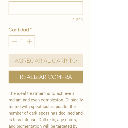
0/500
Cantidad
*
Agregar al carrito
Realizar compra
The ideal treatment is to achieve a
radiant and even complexion. Clinically
tested with spectacular results: the
number of dark spots has declined and
is less intense. Dull skin, age spots,
and pigmentation will be targeted by