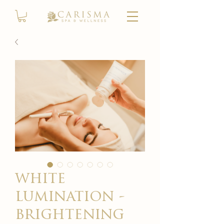
white
lumination -
brightening