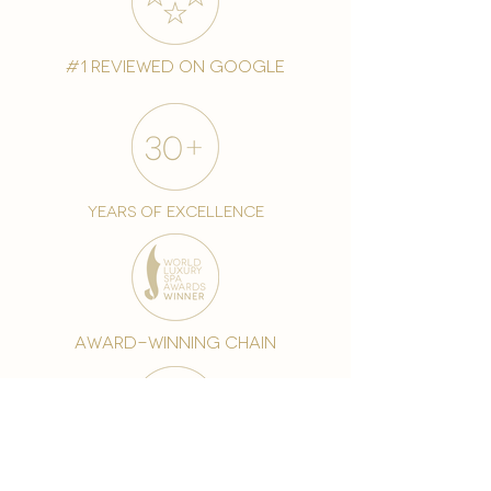
#1 reviewed on google
years of excellence
award-winning chain
world famous treatments