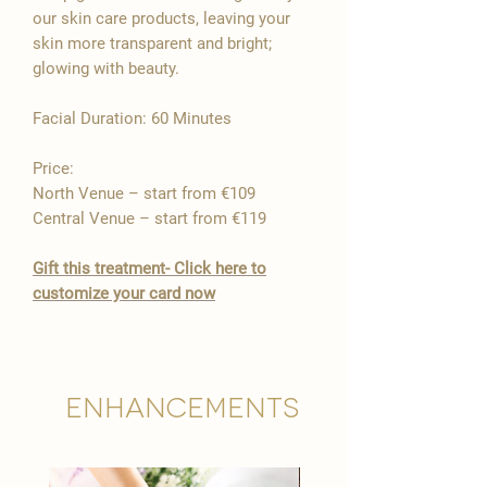

our skin care products, leaving your
skin more transparent and bright;
glowing with beauty.
​Facial Duration: 60 Minutes ​
Price:
North Venue – start from €109
Central Venue – start from €119
Gift this treatment- Click here to
customize your card now
Enhancements