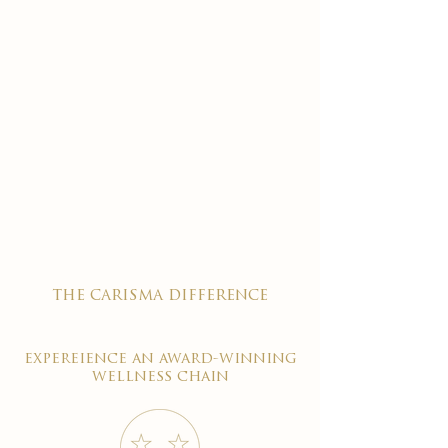
the carisma difference
expereience an award-winning
wellness chain