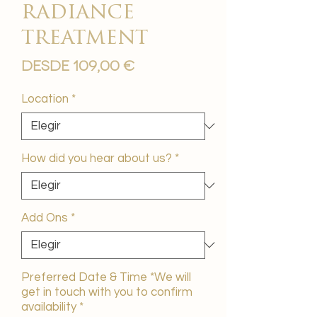
radiance
treatment
Precio
Desde
109,00 €
de
oferta
Location
*
How did you hear about us?
*
Add Ons
*
Preferred Date & Time *We will
get in touch with you to confirm
availability
*