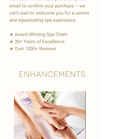
email to confirm your purchase – we
can't wait to welcome you for a serene
and rejuvenating spa experience.
★ Award Winning Spa Chain
★ 30+ Years of Excellence
★ Over 1000+ Reviews
Enhancements