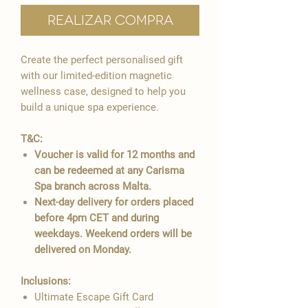
Realizar compra
Create the perfect personalised gift
with our limited-edition magnetic
wellness case, designed to help you
build a unique spa experience.
T&C:
Voucher is valid for 12 months and
can be redeemed at any Carisma
Spa branch across Malta.
Next-day delivery for orders placed
before 4pm CET and during
weekdays. Weekend orders will be
delivered on Monday.
Inclusions:
Ultimate Escape Gift Card