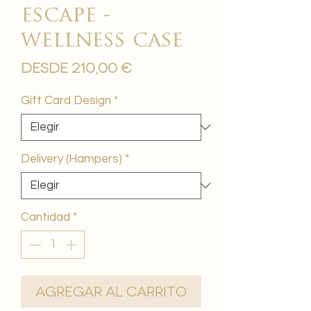
escape -
wellness case
Precio
Desde
210,00 €
de
oferta
Gift Card Design
*
Delivery (Hampers)
*
Cantidad
*
Agregar al carrito