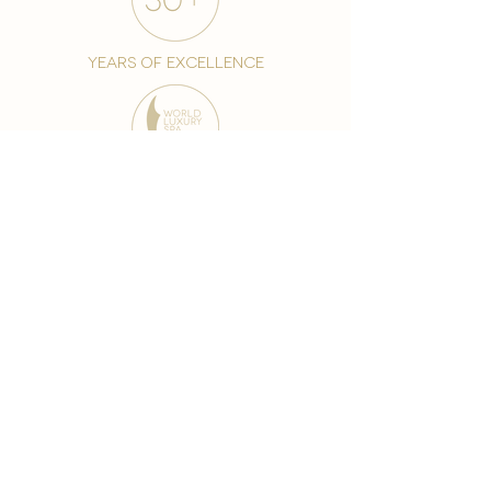
years of excellence
award-winning chain
world famous treatments
Testament to our 35 year
long commitment to
delighting our spa guests
from around the world and
to our strive to retain our