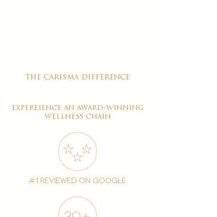
the carisma difference
expereience an award-winning
wellness chain
#1 reviewed on google