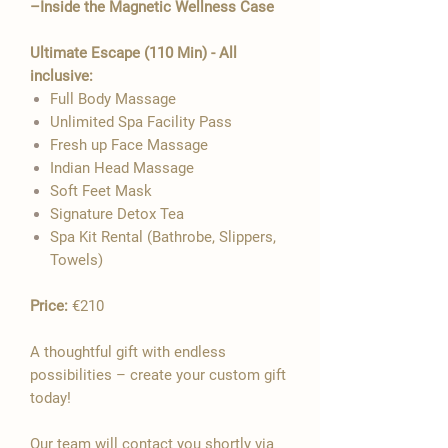

–Inside the Magnetic Wellness Case
Ultimate Escape (110 Min) - All
inclusive:
Full Body Massage
Unlimited Spa Facility Pass
Fresh up Face Massage
Indian Head Massage
Soft Feet Mask
Signature Detox Tea
Spa Kit Rental (Bathrobe, Slippers,
Towels)
Price:
€210
A thoughtful gift with endless
possibilities – create your custom gift
today!
Our team will contact you shortly via