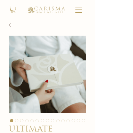
ultimate