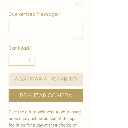
0/25
Customised Message:
*
0/200
Cantidad
*
Agregar al carrito
Realizar compra
Give the gift of wellness to your loved
ones enjoy unlimited use of the spa
facilities for a day at their choice of