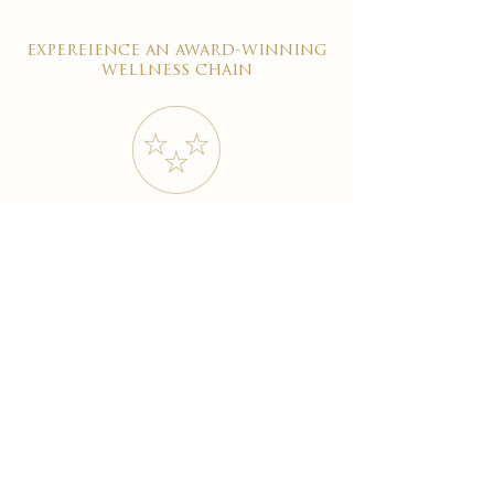
expereience an award-winning
wellness chain
#1 reviewed on google
years of excellence
award-winning chain