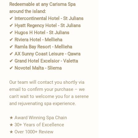
Redeemable at any Carisma Spa
around the island:
✔ Intercontinental Hotel - St Julians
✔ Hyatt Regency Hotel - St Julians
✔ Hugos H Hotel - St Julians
✔ Riviera Hotel - Mellieha
✔ Ramla Bay Resort - Mellieha
✔ AX Sunny Coast Leisure - Qawra
✔ Grand Hotel Excelsior - Valetta
✔ Novotel Malta - Sliema
Our team will contact you shortly via
email to confirm your purchase – we
can't wait to welcome you for a serene
and rejuvenating spa experience.
★ Award Winning Spa Chain
★ 30+ Years of Excellence
★ Over 1000+ Review