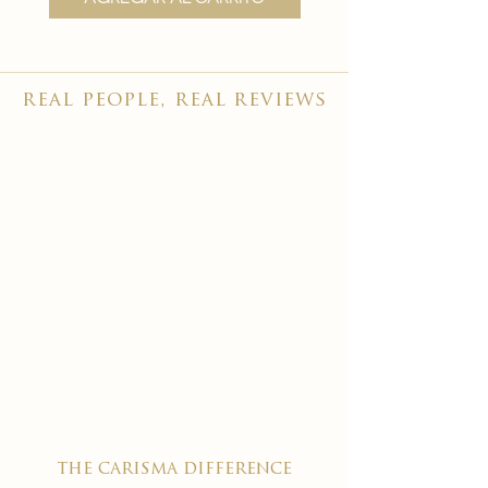
real people, real reviews
the carisma difference