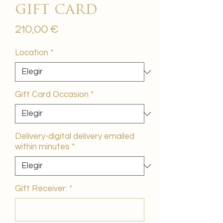
gift card
Precio
210,00 €
Location
*
Gift Card Occasion
*
Delivery-digital delivery emailed
within minutes
*
Gift Receiver:
*