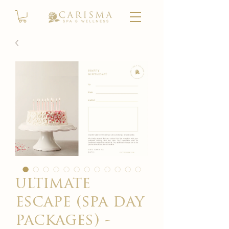
ultimate
escape (spa day
packages) -