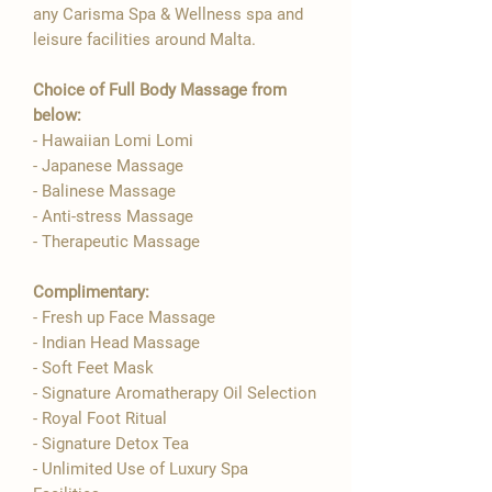
any Carisma Spa & Wellness spa and
leisure facilities around Malta.
Choice of Full Body Massage from
below:
- Hawaiian Lomi Lomi
- Japanese Massage
- Balinese Massage
- Anti-stress Massage
- Therapeutic Massage
Complimentary:
- Fresh up Face Massage
- Indian Head Massage
- Soft Feet Mask
- Signature Aromatherapy Oil Selection
- ​Royal Foot Ritual
- Signature Detox Tea
- Unlimited Use of Luxury Spa