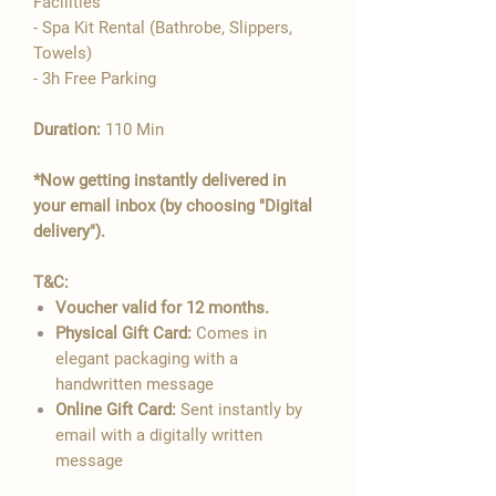

Facilities
- Spa Kit Rental (Bathrobe, Slippers,
Towels)
- 3h Free Parking
Duration:
110 Min
*Now getting instantly delivered in
your email inbox (by choosing "Digital
delivery").
T&C:
Voucher valid for 12 months.
Physical Gift Card:
Comes in
elegant packaging with a
handwritten message
Online Gift Card:
Sent instantly by
email with a digitally written
message