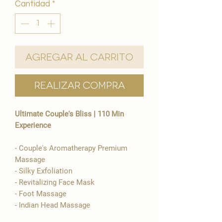
Cantidad
*
Agregar al carrito
Realizar compra
Ultimate Couple's Bliss | 110 Min
Experience
​- Couple's Aromatherapy Premium
Massage
- Silky Exfoliation
- Revitalizing Face Mask
- Foot Massage
- Indian Head Massage