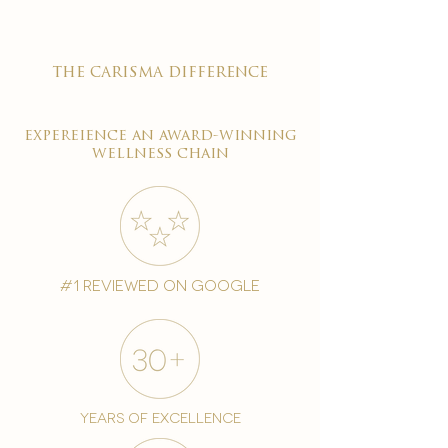
the carisma difference
expereience an award-winning
wellness chain
#1 reviewed on google
years of excellence