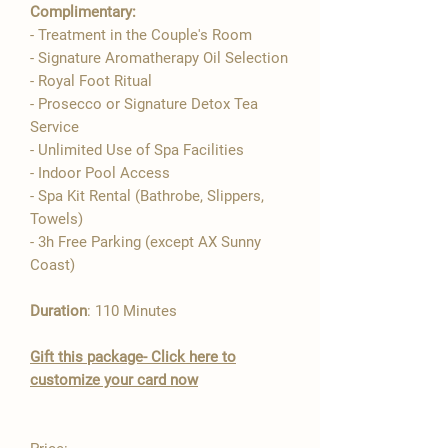

Complimentary:
- Treatment in the Couple's Room
- Signature Aromatherapy Oil Selection​
- Royal Foot Ritual
- Prosecco or Signature Detox Tea
Service
- Unlimited Use of Spa Facilities
- Indoor Pool Access
- Spa Kit Rental (Bathrobe, Slippers,
Towels)
- 3h Free Parking (except AX Sunny
Coast)
Duration
: 110 Minutes
Gift this package- Click here to
customize your card now