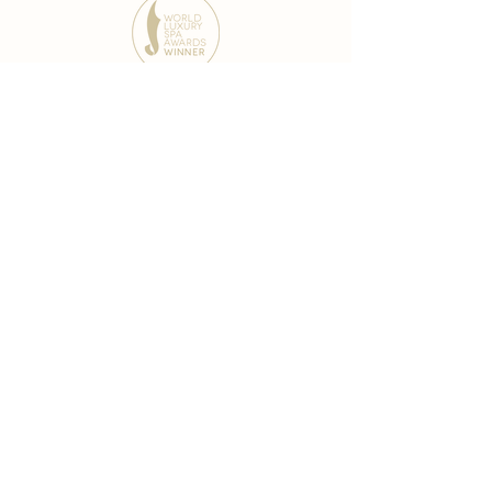
award-winning chain
world famous treatments
Testament to our 35 year
long commitment to
delighting our spa guests
from around the world and
to our strive to retain our
99% Customer
satisfaction rate.