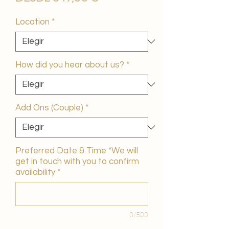
de
oferta
Location
*
How did you hear about us?
*
Add Ons (Couple)
*
Preferred Date & Time *We will
get in touch with you to confirm
availability
*
0/500