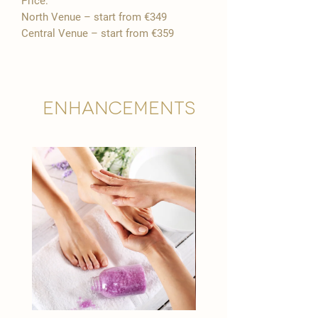
Price:
North Venue – start from €349
Central Venue – start from €359
Enhancements