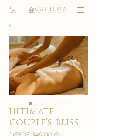
ultimate
couple's bliss
Precio
Desde
349,00 €