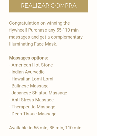

Realizar compra
Congratulation on winning the
flywheel! Purchase any 55-110 min
massages and get a complementary
Illuminating Face Mask.
Massages options:
- American Hot Stone
- Indian Ayurvedic
- Hawaiian Lomi-Lomi
- Balinese Massage
- Japanese Shiatsu Massage
- Anti Stress Massage
- Therapeutic Massage
- Deep Tissue Massage
Available in 55 min, 85 min, 110 min.