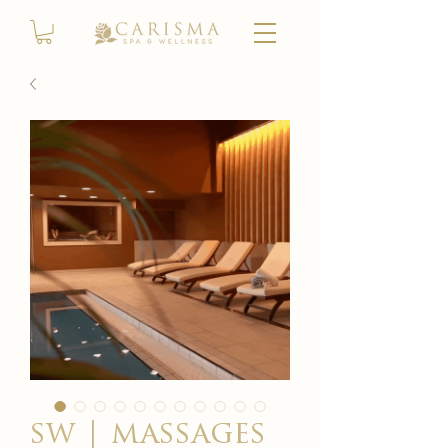
sw | massages