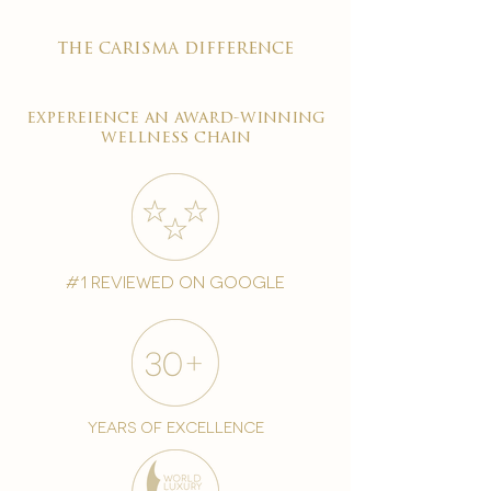
the carisma difference
expereience an award-winning
wellness chain
#1 reviewed on google
years of excellence