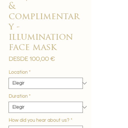
&
complimentar
y -
illumination
face mask
Precio
Desde
100,00 €
de
oferta
Location
*
Duration
*
How did you hear about us?
*