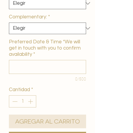
Complementary:
*
Preferred Date & Time *We will
get in touch with you to confirm
availability
*
0/500
Cantidad
*
Agregar al carrito