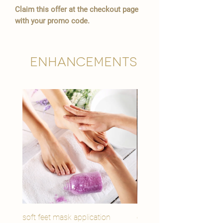
Claim this offer at the checkout page
with your promo code.
Enhancements
soft feet mask application
eye youth mask applicat