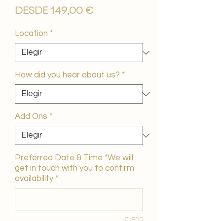
Precio
Desde
149,00 €
de
oferta
Location
*
How did you hear about us?
*
Add Ons
*
Preferred Date & Time *We will
get in touch with you to confirm
availability
*
0/500