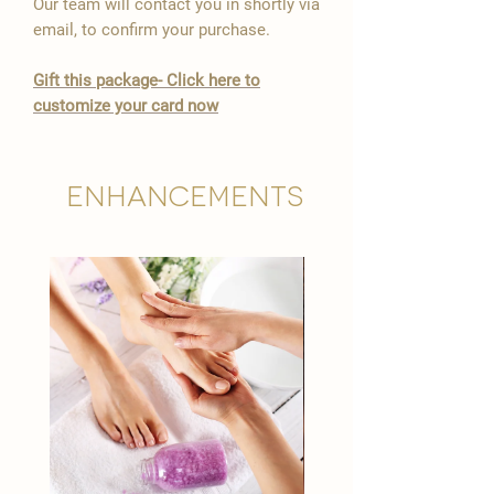
Our team will contact you in shortly via
email, to confirm your purchase.
Gift this package- Click here to
customize your card now
Enhancements