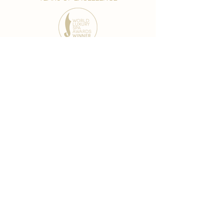
award-winning chain
world famous treatments
Testament to our 35 year
long commitment to
delighting our spa guests
from around the world and
to our strive to retain our
99% Customer
satisfaction rate.