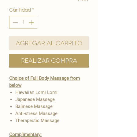
Cantidad
*
Agregar al carrito
Realizar compra
Choice of Full Body Massage from
below
Hawaiian Lomi Lomi
Japanese Massage
Balinese Massage
Anti-stress Massage
Therapeutic Massage
Complimentary: