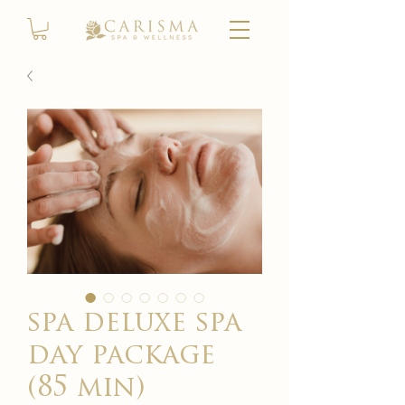
spa deluxe spa
day package
(85 min)