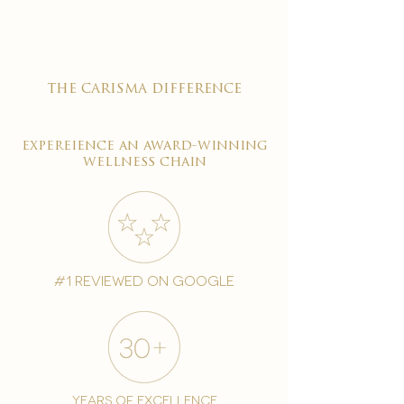
the carisma difference
expereience an award-winning
wellness chain
#1 reviewed on google
years of excellence