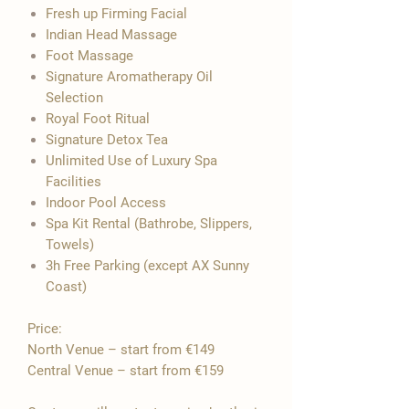

Fresh up Firming Facial
Indian Head Massage
Foot Massage
Signature Aromatherapy Oil
Selection
​Royal Foot Ritual
Signature Detox Tea
Unlimited Use of Luxury Spa
Facilities
Indoor Pool Access
Spa Kit Rental (Bathrobe, Slippers,
Towels)
3h Free Parking (except AX Sunny
Coast)
Price:
North Venue – start from €149
Central Venue – start from €159