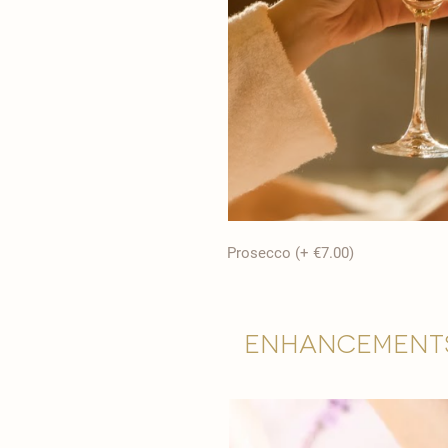
Prosecco (+ €7.00)
Enhancement