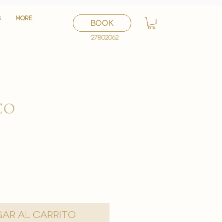
S
S
More
More
BOOK
BOOK
27802062
27802062
co
o
ar al carrito