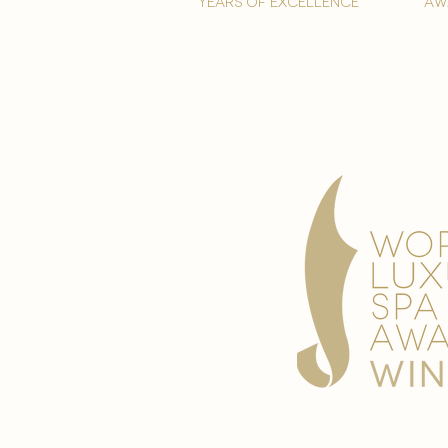
years of excellence
aw