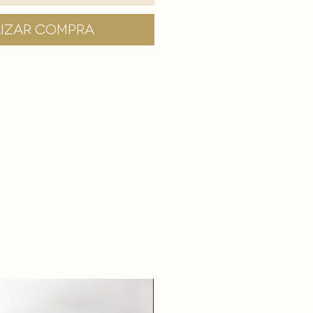
lizar compra