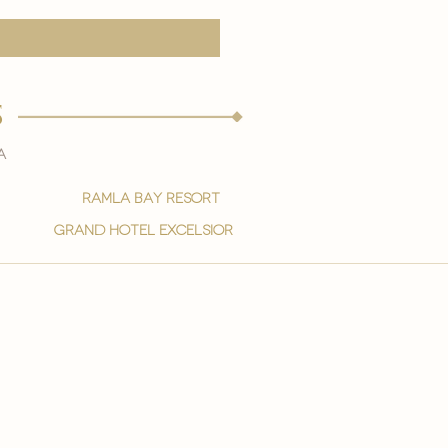
s
a
ramla bay resort
grand hotel excelsior