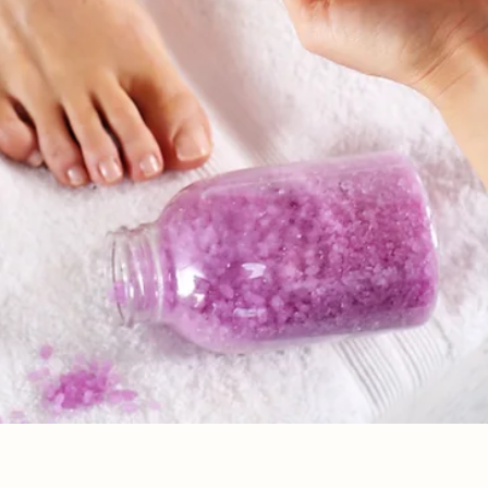
Vista rápida