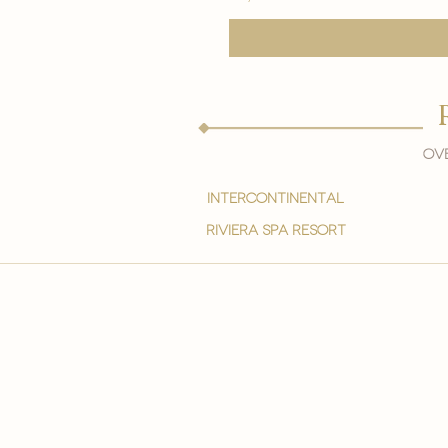
Ove
intercontinental
Riviera spa resort