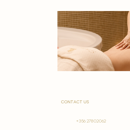
contact us
+356 27802062