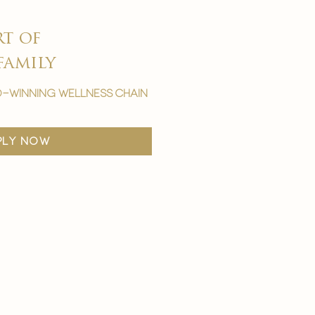
rt of
family
-winning wellness chain
ply now