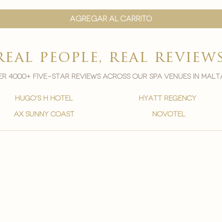

Agregar al carrito
real people, real review
r 4000+ five-star reviews across our spa venues in malt
hugo's h hotel
hyatt regency
ax sunny coast
novotel