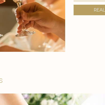
Rea
s