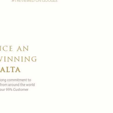
#1 reviewed on google
nce an
winning
malta
 long commitment to
 from around the world
in our 99% Customer