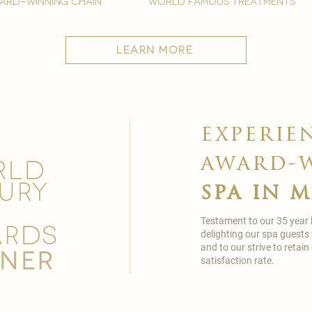
ard-winning chain
world famous treatments
learn more
experie
award-
spa in 
Testament to our 35 year
delighting our spa guests
and to our strive to reta
satisfaction rate.