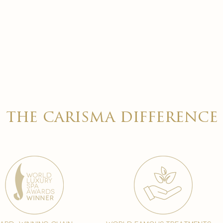
the carisma difference