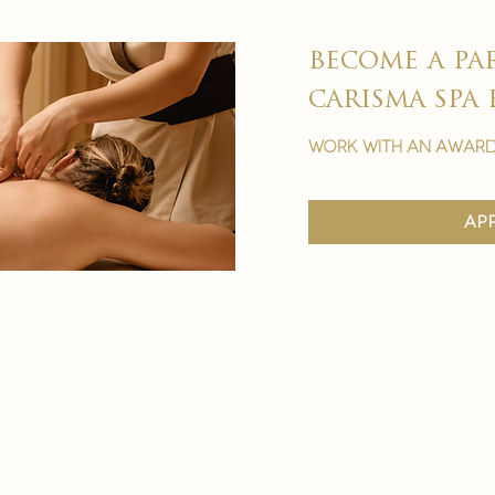
become a pa
carisma spa 
work with an award
ap