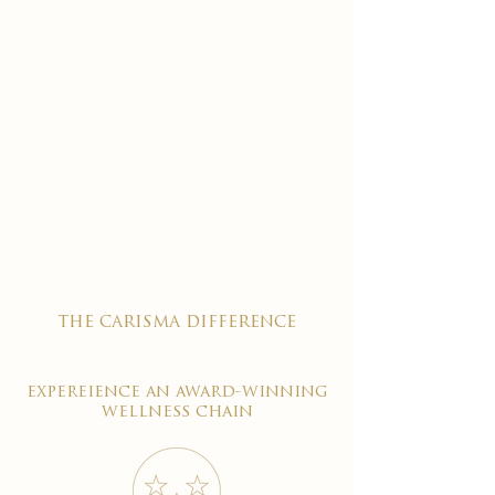
the carisma difference
expereience an award-winning
wellness chain