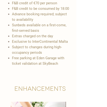
F&B credit of €70 per person
F&B credit to be consumed by 18:00
Advance booking required; subject
to availability
Sunbeds available on a first-come,
first-served basis
Extras charged on the day
Exclusive to InterContinental Malta
Subject to changes during high-
occupancy periods
Free parking at Eden Garage with
ticket validation at SkyBeach
Enhancements