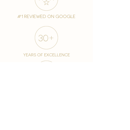
#1 reviewed on google
years of excellence
award-winning chain
world famous treatments