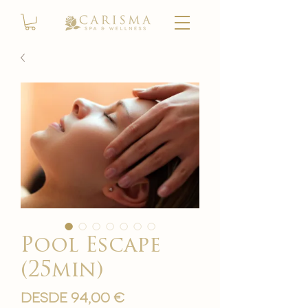
Pool Escape
(25min)
Precio
Desde
94,00 €