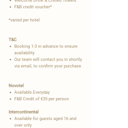

Welcome Drink & Chilled Towels
F&B credit voucher*
​*varied per hotel
T&C
Booking 1-3 in advance to ensure
availability
Our team will contact you in shortly
via email, to confirm your purchase
Novotel
Available Everyday
F&B Credit of €35 per person
Intercontinental
Available for guests aged 16 and
over only