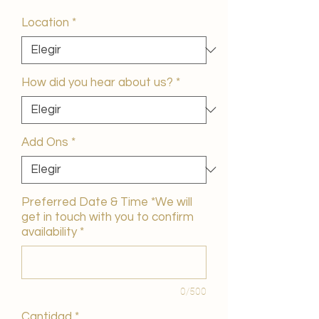
de
oferta
Location
*
How did you hear about us?
*
Add Ons
*
Preferred Date & Time *We will
get in touch with you to confirm
availability
*
0/500
Cantidad
*