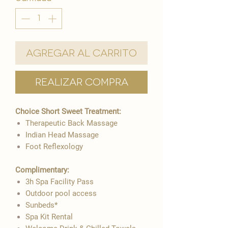
Agregar al carrito
Realizar compra
Choice Short Sweet Treatment:​
Therapeutic Back Massage
Indian Head Massage
Foot Reflexology
Complimentary:
3h Spa Facility Pass
Outdoor pool access
Sunbeds*
Spa Kit Rental