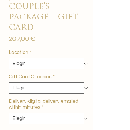
couple's
package - gift
card
Precio
209,00 €
Location
*
Gift Card Occasion
*
Delivery-digital delivery emailed
within minutes
*