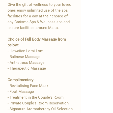
Give the gift of wellness to your loved
ones enjoy unlimited use of the spa
facilities for a day at their choice of
any Carisma Spa & Wellness spa and
leisure facilities around Malta.
Choice of Full Body Massage from
below:
- Hawaiian Lomi Lomi
- Balinese Massage
- Anti-stress Massage
- Therapeutic Massage
Complimentary:
- Revitalising Face Mask
- Foot Massage
- Treatment in the Couple's Room
- Private Couple's Room Reservation
- Signature Aromatherapy Oil Selection