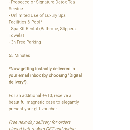

- Prosecco or Signature Detox Tea
Service
- Unlimited Use of Luxury Spa
Facilities & Pool*
- Spa Kit Rental (Bathrobe, Slippers,
Towels)
- 3h Free Parking
55 Minutes
*Now getting instantly delivered in
your email inbox (by choosing "Digital
delivery").
For an additional +€10, receive a
beautiful magnetic case to elegantly
present your gift voucher.
Free next-day delivery for orders
placed before 4pm CET and during