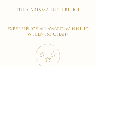
the carisma difference
expereience an award-winning
wellness chain
#1 reviewed on google
years of excellence