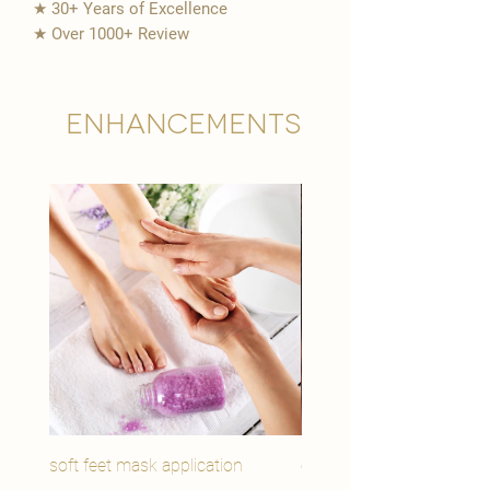
★ 30+ Years of Excellence
★ Over 1000+ Review
Enhancements
soft feet mask application
eye youth mask applicat