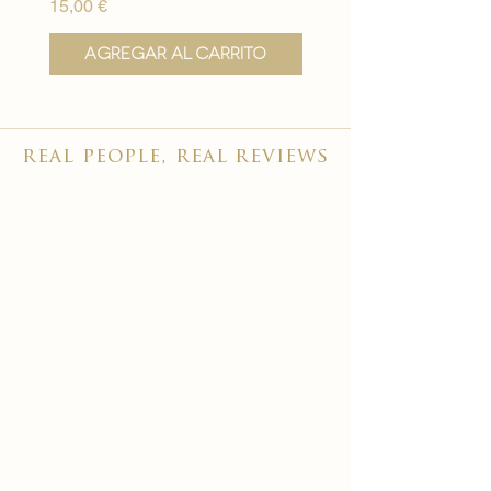
Precio
Precio
15,00 €
15,00 €
Agregar al carrito
Agregar al carr
real people, real reviews