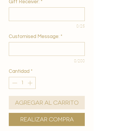
Gift Receiver:
*
0/25
Customised Message:
*
0/200
Cantidad
*
Agregar al carrito
Realizar compra