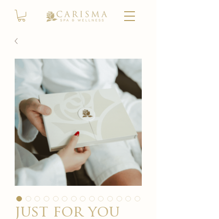
just for you