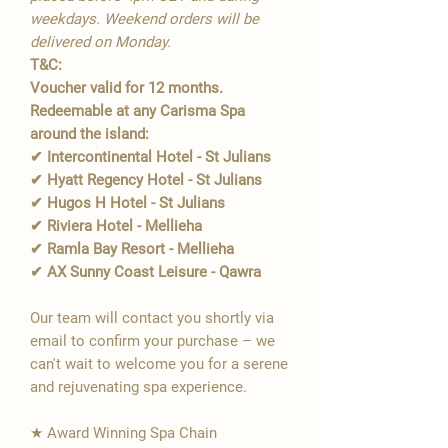
weekdays. Weekend orders will be
delivered on Monday.
T&C:
Voucher valid for 12 months.
Redeemable at any Carisma Spa
around the island:
✔ Intercontinental Hotel - St Julians
✔ Hyatt Regency Hotel - St Julians
✔ Hugos H Hotel - St Julians
✔ Riviera Hotel - Mellieha
✔ Ramla Bay Resort - Mellieha
✔ AX Sunny Coast Leisure - Qawra
Our team will contact you shortly via
email to confirm your purchase – we
can't wait to welcome you for a serene
and rejuvenating spa experience.
★ Award Winning Spa Chain