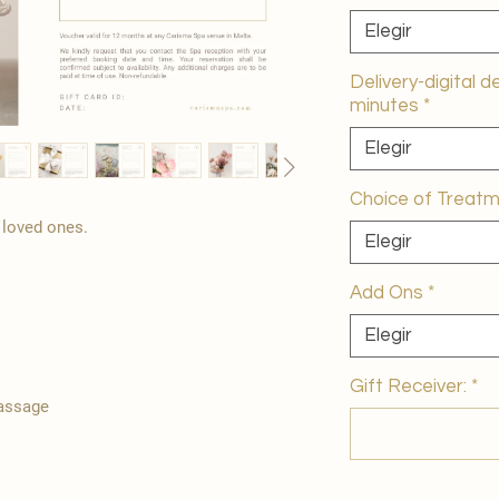
Elegir
Delivery-digital d
minutes
*
Elegir
Choice of Treat
r loved ones.
Elegir
Add Ons
*
Elegir
Gift Receiver:
*
Massage