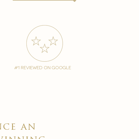
#1 reviewed on google
nce an