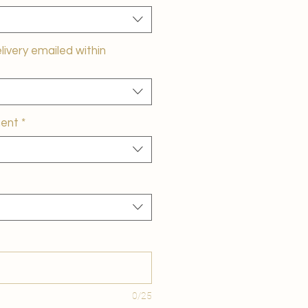
elivery emailed within
ment
*
0/25