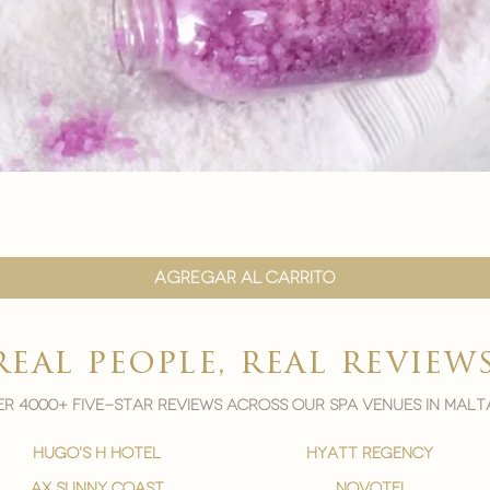
Vista rápida
Agregar al carrito
real people, real review
r 4000+ five-star reviews across our spa venues in malt
hugo's h hotel
hyatt regency
ax sunny coast
novotel