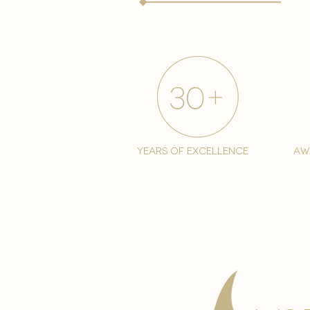
years of excellence
aw