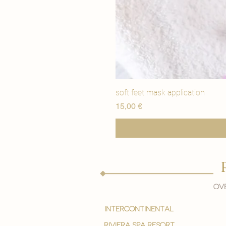
soft feet mask application
Precio
15,00 €
Ove
intercontinental
Riviera spa resort