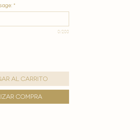
sage:
*
0/200
ar al carrito
lizar compra