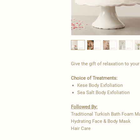
Give the gift of relaxation to you
Choice of Treatments:
Kese Body Exfoliation
Sea Salt Body Exfoliation
Followed By:
Traditional Turkish Bath Foam 
Hydrating Face & Body Mask
Hair Care