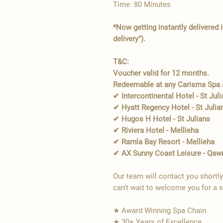
Time: 80 Minutes
*Now getting instantly delivered 
delivery").
T&C:
Voucher valid for 12 months.
Redeemable at any Carisma Spa a
✔ Intercontinental Hotel - St Jul
✔ Hyatt Regency Hotel - St Julia
✔ Hugos H Hotel - St Julians
✔ Riviera Hotel - Mellieha
✔ Ramla Bay Resort - Mellieha
✔ AX Sunny Coast Leisure - Qaw
Our team will contact you shortl
can't wait to welcome you for a 
★ Award Winning Spa Chain
★ 30+ Years of Excellence