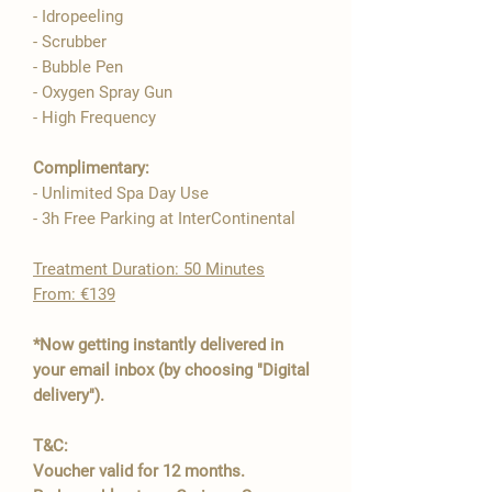

- Idropeeling
- Scrubber
- Bubble Pen
- Oxygen Spray Gun
- High Frequency​
Complimentary:
- Unlimited Spa Day Use
- 3h Free Parking at InterContinental
​Treatment Duration: 50 Minutes
From: €139
*Now getting instantly delivered in
your email inbox (by choosing "Digital
delivery").
T&C:
Voucher valid for 12 months.