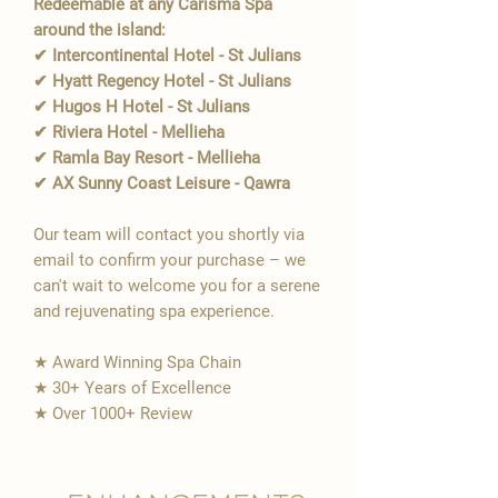
Redeemable at any Carisma Spa
around the island:
✔ Intercontinental Hotel - St Julians
✔ Hyatt Regency Hotel - St Julians
✔ Hugos H Hotel - St Julians
✔ Riviera Hotel - Mellieha
✔ Ramla Bay Resort - Mellieha
✔ AX Sunny Coast Leisure - Qawra
Our team will contact you shortly via
email to confirm your purchase – we
can't wait to welcome you for a serene
and rejuvenating spa experience.
★ Award Winning Spa Chain
★ 30+ Years of Excellence
★ Over 1000+ Review