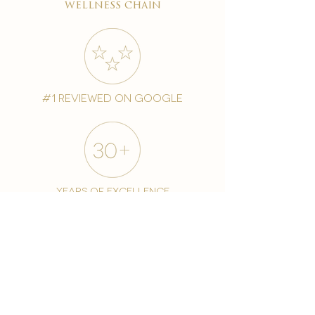
wellness chain
#1 reviewed on google
years of excellence
award-winning chain