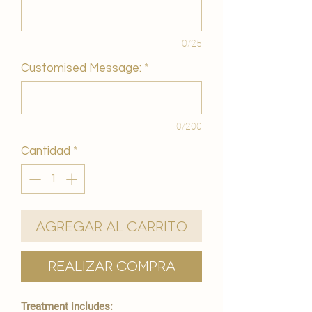
0/25
Customised Message:
*
0/200
Cantidad
*
Agregar al carrito
Realizar compra
Treatment includes: