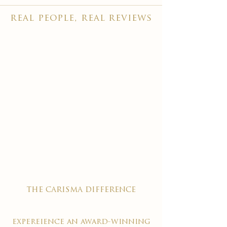
real people, real reviews
the carisma difference
expereience an award-winning