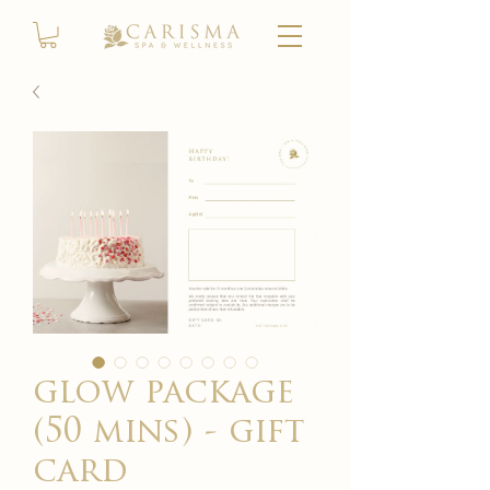
glow package
(50 mins) - gift
card