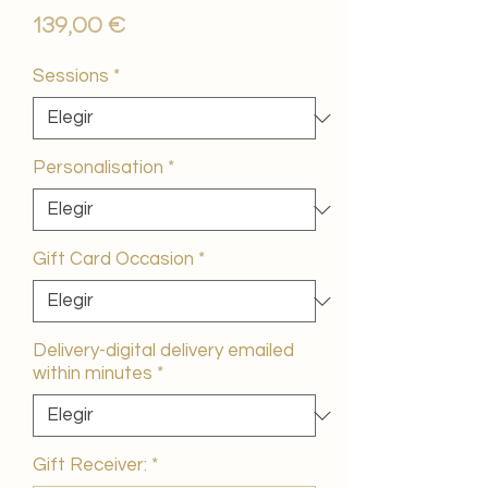
Precio
139,00 €
Sessions
*
Personalisation
*
Gift Card Occasion
*
Delivery-digital delivery emailed
within minutes
*
Gift Receiver:
*