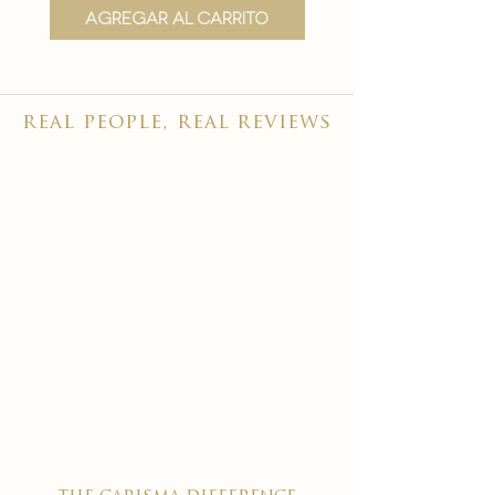
Agregar al carrito
Agregar al carr
real people, real reviews