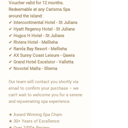
Voucher valid for 12 months.
Redeemable at any Carisma Spa
around the island:
✔ Intercontinental Hotel - St Julians
✔ Hyatt Regency Hotel - St Julians
✔ Hugos H Hotel - St Julians
✔ Riviera Hotel - Mellieha
✔ Ramla Bay Resort - Mellieha
✔ AX Sunny Coast Leisure - Qawra
✔ Grand Hotel Excelsior - Valletta
✔ Novotel Malta - Sliema
Our team will contact you shortly via
email to confirm your purchase – we
can't wait to welcome you for a serene
and rejuvenating spa experience.
★ Award Winning Spa Chain
★ 30+ Years of Excellence
★ Over 1000+ Review