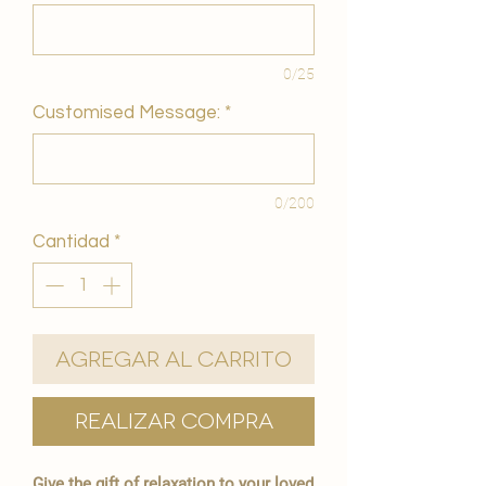
0/25
Customised Message:
*
0/200
Cantidad
*
Agregar al carrito
Realizar compra
Give the gift of relaxation to your loved