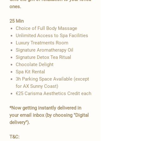

ones.
​25 Min
Choice of Full Body Massage
Unlimited Access to Spa Facilities
Luxury Treatments Room
Signature Aromatherapy Oil
Signature Detox Tea Ritual
​Chocolate Delight
Spa Kit Rental
3h Parking Space Available​​​ (except
for AX Sunny Coast)
€25 Carisma Aesthetics Credit each
*Now getting instantly delivered in
your email inbox (by choosing "Digital
delivery").
T&C: