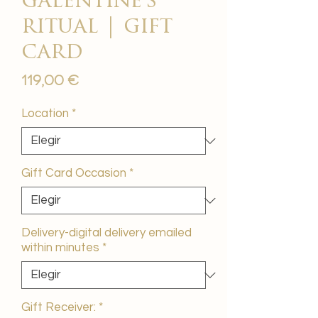
galentine's
ritual | gift
card
Precio
119,00 €
Location
*
Gift Card Occasion
*
Delivery-digital delivery emailed
within minutes
*
Gift Receiver:
*