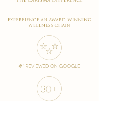
the carisma difference
expereience an award-winning
wellness chain
#1 reviewed on google
years of excellence