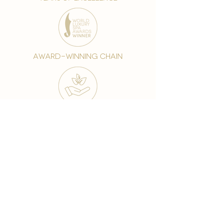
award-winning chain
world famous treatments
Testament to our 35 year
long commitment to
delighting our spa guests
from around the world and
to our strive to retain our
99% Customer
satisfaction rate.