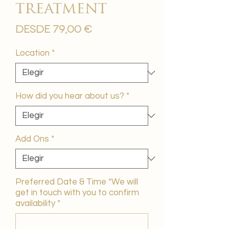
treatment
Precio
Desde
79,00 €
de
oferta
Location
*
How did you hear about us?
*
Add Ons
*
Preferred Date & Time *We will
get in touch with you to confirm
availability
*