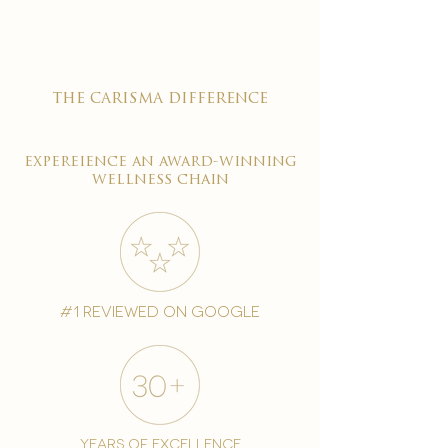
the carisma difference
expereience an award-winning
wellness chain
#1 reviewed on google
years of excellence