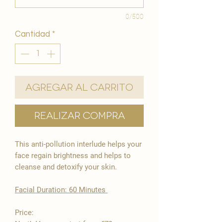
0/500
Cantidad
*
Agregar al carrito
Realizar compra
This anti-pollution interlude helps your
face regain brightness and helps to
cleanse and detoxify your skin.
​Facial Duration: 60 Minutes ​
Price: