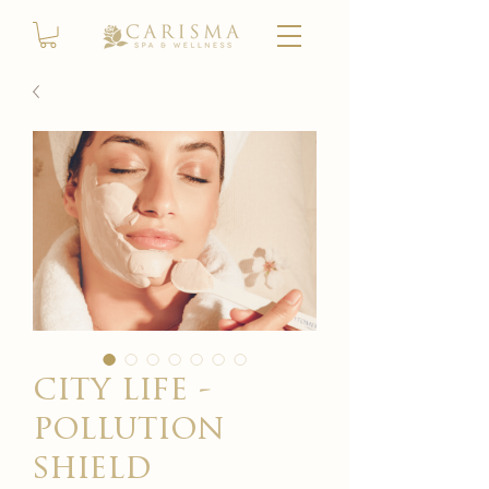
city life -
pollution
shield