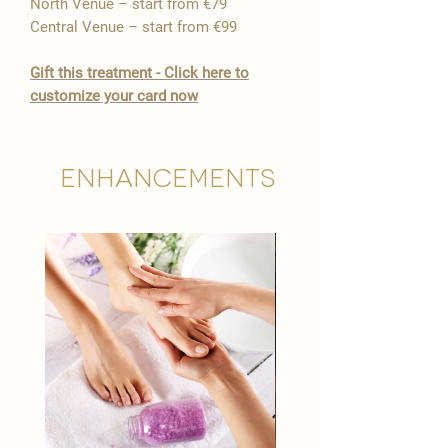

North Venue – start from €79
Central Venue – start from €99
​Gift this treatment - Click here to
customize your card now
Enhancements