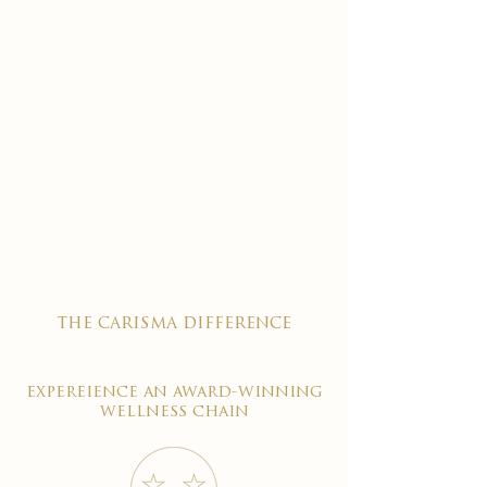
the carisma difference
expereience an award-winning
wellness chain