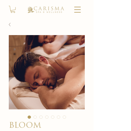
bloom