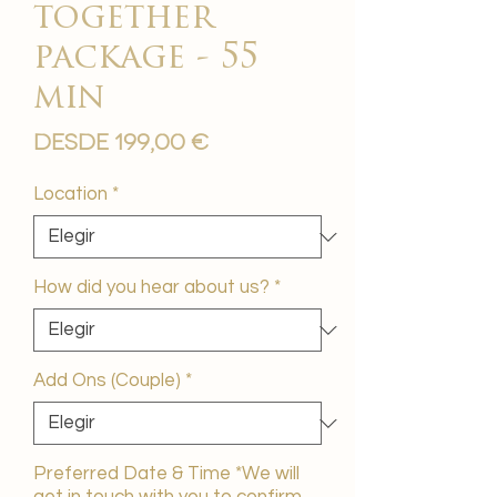
together
package - 55
min
Precio
Desde
199,00 €
de
oferta
Location
*
How did you hear about us?
*
Add Ons (Couple)
*
Preferred Date & Time *We will