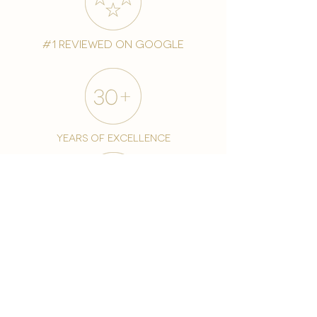
#1 reviewed on google
years of excellence
award-winning chain
world famous treatments