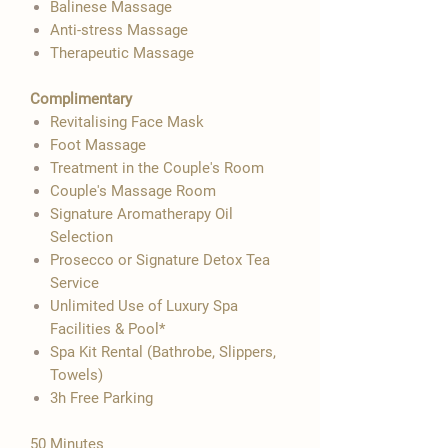

Balinese Massage
Anti-stress Massage
Therapeutic Massage
Complimentary
Revitalising Face Mask
Foot Massage
Treatment in the Couple's Room
Couple's Massage Room
Signature Aromatherapy Oil
Selection
Prosecco or Signature Detox Tea
Service
Unlimited Use of Luxury Spa
Facilities & Pool*
Spa Kit Rental (Bathrobe, Slippers,
Towels)
3h Free Parking
50 Minutes