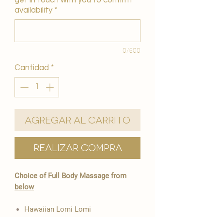
get in touch with you to confirm
availability
*
0/500
Cantidad
*
Agregar al carrito
Realizar compra
Choice of Full Body Massage from
below
Hawaiian Lomi Lomi