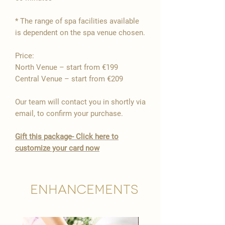
* The range of spa facilities available
is dependent on the spa venue chosen.
Price:
North Venue – start from €199
Central Venue – start from €209
Our team will contact you in shortly via
email, to confirm your purchase.
Gift this package- Click here to
customize your card now
Enhancements