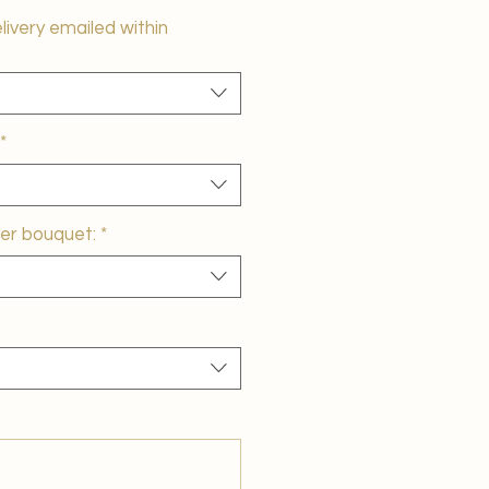
elivery emailed within
*
er bouquet:
*