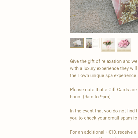
Give the gift of relaxation and w
with a luxury experience they will
their own unique spa experience 
Please note that e-Gift Cards are
hours (9am to 9pm).
In the event that you do not find 
you to check your email spam fol
For an additional +€10, receive a