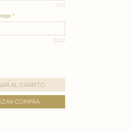
0/25
sage:
*
0/200
ar al carrito
lizar compra