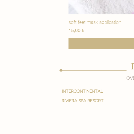
soft feet mask application
Precio
15,00 €
Ove
intercontinental
Riviera spa resort