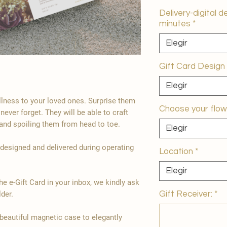
Delivery-digital d
minutes
*
Elegir
Gift Card Design
Elegir
ellness to your loved ones. Surprise them
Choose your flow
 never forget. They will be able to craft
and spoiling them from head to toe.
Elegir
 designed and delivered during operating
Location
*
Elegir
the e-Gift Card in your inbox, we kindly ask
Gift Receiver:
*
der.
 beautiful magnetic case to elegantly