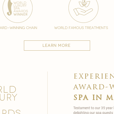
ard-winning chain
world famous treatments
learn more
experie
award-
spa in 
Testament to our 35 year
delighting our spa guests