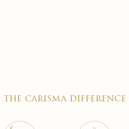
the carisma difference