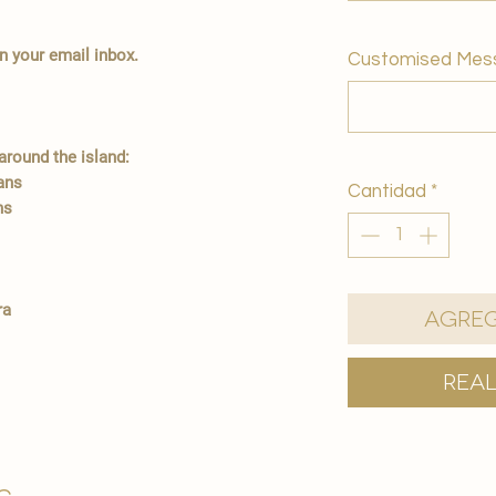
in your email inbox.
Customised Mes
round the island:
ians
Cantidad
*
ns
ra
Agreg
Rea