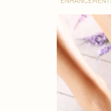
Enhancement