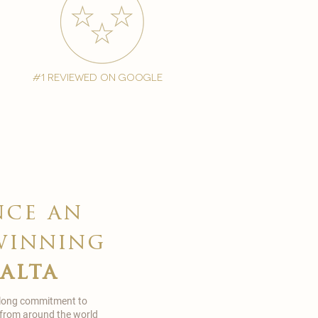
#1 reviewed on google
nce an
winning
malta
 long commitment to
 from around the world