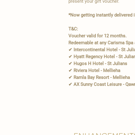
present your gift voucher.
*Now getting instantly delivered 
T&C:
Voucher valid for 12 months.
Redeemable at any Carisma Spa a
✔ Intercontinental Hotel - St Jul
✔ Hyatt Regency Hotel - St Julia
✔ Hugos H Hotel - St Julians
✔ Riviera Hotel - Mellieha
✔ Ramla Bay Resort - Mellieha
✔ AX Sunny Coast Leisure - Qaw