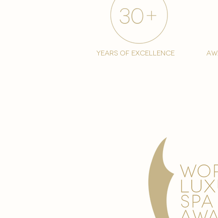
years of excellence
aw