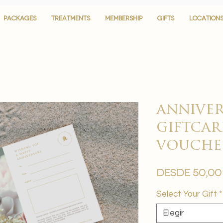
PACKAGES
PACKAGES
TREATMENTS
TREATMENTS
MEMBERSHIP
MEMBERSHIP
GIFTS
GIFTS
LOCATION
LOCATION
anniver
giftcar
vouche
Desde
50,00
Select Your Gift
*
Elegir