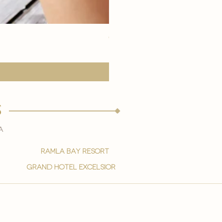
eye youth mask application
Precio
15,00 €
s
a
ramla bay resort
grand hotel excelsior