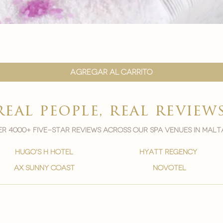
Vista rápida
Agregar al carrito
real people, real review
r 4000+ five-star reviews across our spa venues in malt
hugo's h hotel
hyatt regency
ax sunny coast
novotel