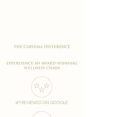
the carisma difference
expereience an award-winning
wellness chain
#1 reviewed on google