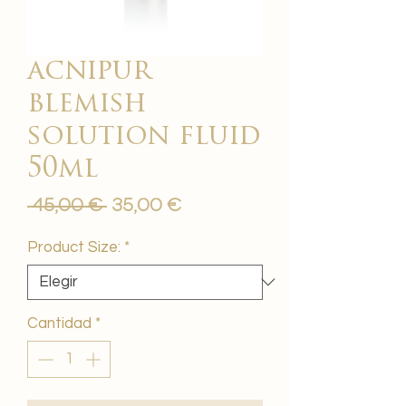
acnipur
blemish
solution fluid
50ml
Precio
Precio
 45,00 € 
35,00 €
de
oferta
Product Size:
*
Cantidad
*