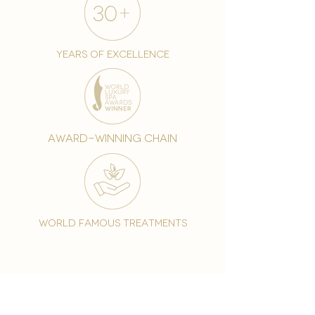
years of excellence
award-winning chain
world famous treatments
Testament to our 35 year
long commitment to
delighting our spa guests
from around the world and