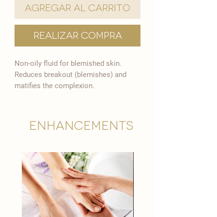

Agregar al carrito
Realizar compra
Non-oily fluid for blemished skin.
Reduces breakout (blemishes) and
matifies the complexion.
Enhancements