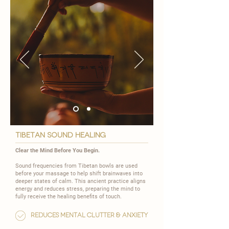
TIBETAN SOUND HEALING
Clear the Mind Before You Begin.
Sound frequencies from Tibetan bowls are used
before your massage to help shift brainwaves into
deeper states of calm. This ancient practice aligns
energy and reduces stress, preparing the mind to
fully receive the healing benefits of touch.
Reduces mental clutter & anxiety