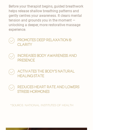
Before your therapist begins, guided breathwork
helps release shallow breathing patterns and
gently centres your awareness. It clears mental
tension and grounds you in the moment —
unlocking a deeper, more restorative massage
experience.
Promotes deep relaxation &
clarity
Increases body awareness and
presence
Activates the body’s natural
healing state
reduces heart rate and lowers
stress hormones
*Source: National Institutes of Health