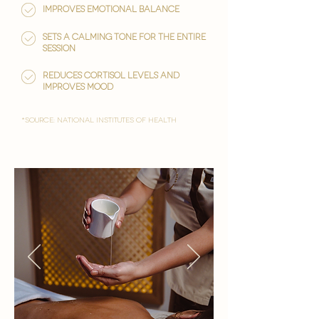

Improves emotional balance
Sets a calming tone for the entire
session
reduces cortisol levels and
improves mood
*Source: National Institutes of Health