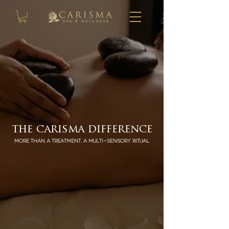
the carisma difference
More than a treatment. A multi-sensory ritual