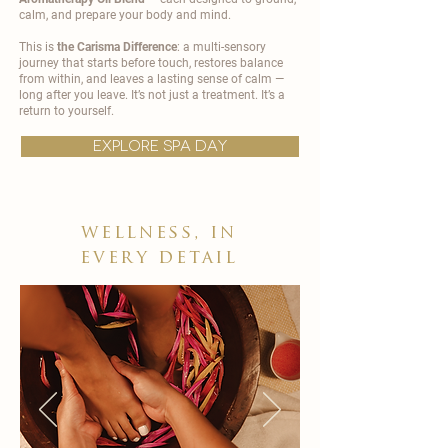
calm, and prepare your body and mind.
This is
the Carisma Difference
: a multi-sensory
journey that starts before touch, restores balance
from within, and leaves a lasting sense of calm —
long after you leave. It’s not just a treatment. It’s a
return to yourself.
explore spa day
wellness, in
every detail