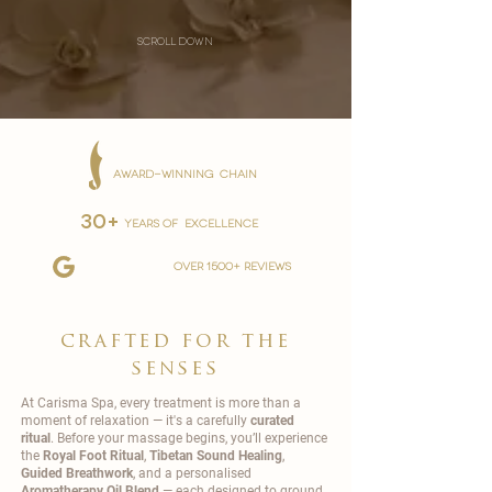
scroll down
AWARD-WINNING CHAIN
30+
YEARS OF EXCELLENCE
over 1500+ reviews
crafted for the
senses
At Carisma Spa, every treatment is more than a
moment of relaxation — it's a carefully
curated
ritual
. Before your massage begins, you’ll experience
the
Royal Foot Ritual
,
Tibetan Sound Healing
,
Guided Breathwork
, and a personalised
Aromatherapy Oil Blend
— each designed to ground,