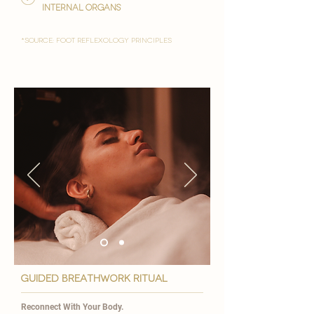
internal organs
*Source: foot reflexology principles
GUIDED BREATHWORK ritual
Reconnect With Your Body.