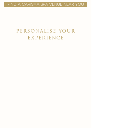
find a carisma spa venue near you
personalise your
experience