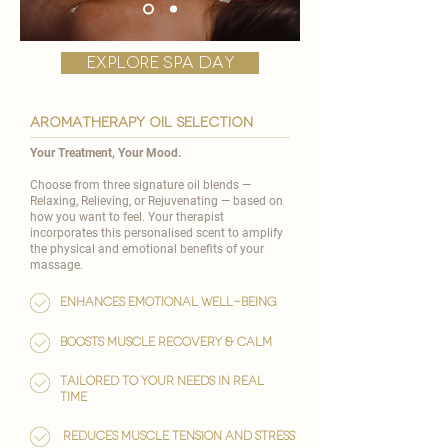
explore spa day
AROMATHERAPY OIL SELECTION
Your Treatment, Your Mood.
Choose from three signature oil blends —
Relaxing, Relieving, or Rejuvenating — based on
how you want to feel. Your therapist
incorporates this personalised scent to amplify
the physical and emotional benefits of your
massage.
Enhances emotional well-being
Boosts muscle recovery & calm
Tailored to your needs in real
time
reduces muscle tension and stress