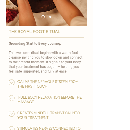
the royal foot ritual
Grounding Start to Every Journey.
This welcome ritual begins with a warm foot
cleanse, inviting you to slow down and connect
to the present moment. It signals to your body
that your treatment has begun — helping you
feel safe, supported, and fully at ease.
Calms the nervous system from
the first touch
full body relaxation before the
massage
Creates mindful transition into
your treatment
Stimulates nerves connected to