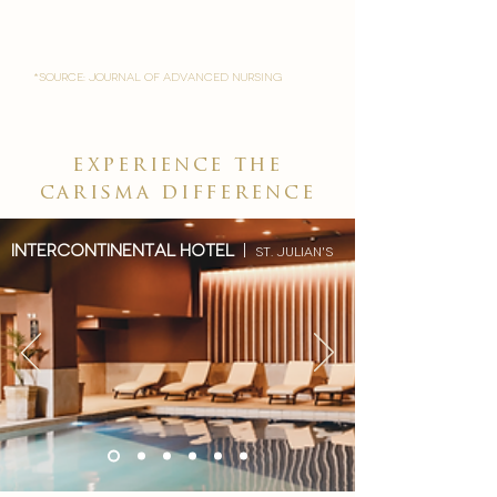
*Source: Journal of Advanced Nursing
experience the
carisma difference
Intercontinental hotel
|
st. julian's