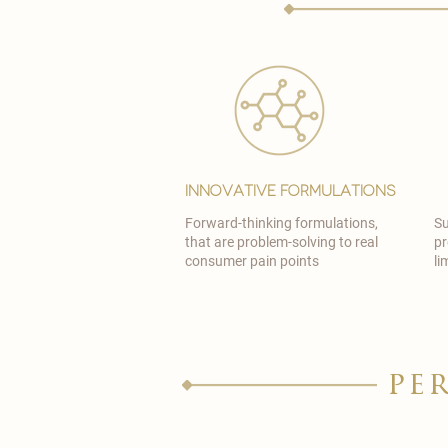
Innovative Formulations
Forward-thinking formulations,
Su
that are problem-solving to real
pr
consumer pain points
li
pe