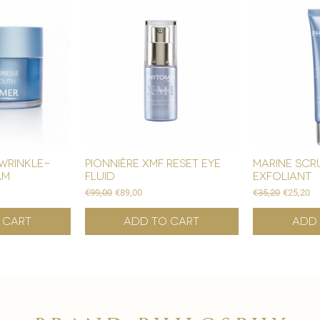

wrinkle-
pionnière xmf reset eye
marine scr
am
fluid
exfoliant
Regular Price
Sale Price
Regular Price
Sale Pric
€99,00
€89,00
€35,20
€25,20
 Cart
Add to Cart
Add 