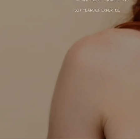
50+ years of expertise