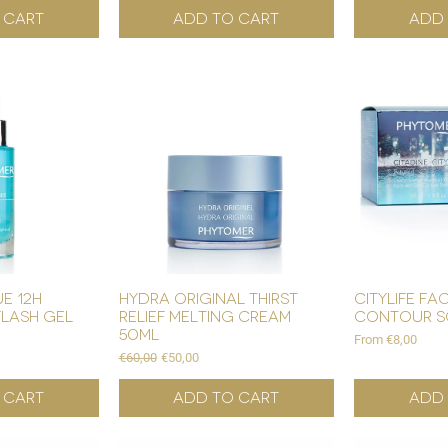
 Cart
Add to Cart
Add 
e 12h
hydra original thirst
citylife fa
flash gel
relief melting cream
contour s
50ml
Sale Price
From
€8,00
Regular Price
Sale Price
€60,00
€50,00
 Cart
Add to Cart
Add 