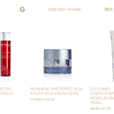
30+
over 1000+ reviews
geted
pionnière xmf perfection
oligomer
ntrate
youth rich cream 50ml
strengthe
moisturizi
Regular Price
Sale Price
€119,50
€109,50
150ml
Regular Price
Sale Pric
€47,50
€37,50