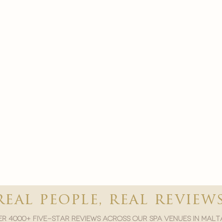
real people, real review
r 4000+ five-star reviews across our spa venues in malt