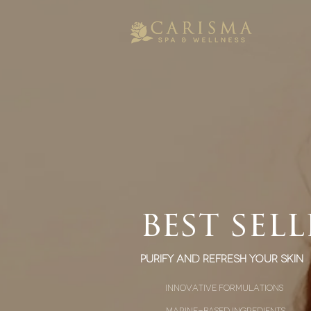
best sell
Purify and Refresh Your Skin
innovative formulations
marine-based ingredients