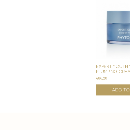
expert youth 
plumping cre
Price
€86,20
Add to