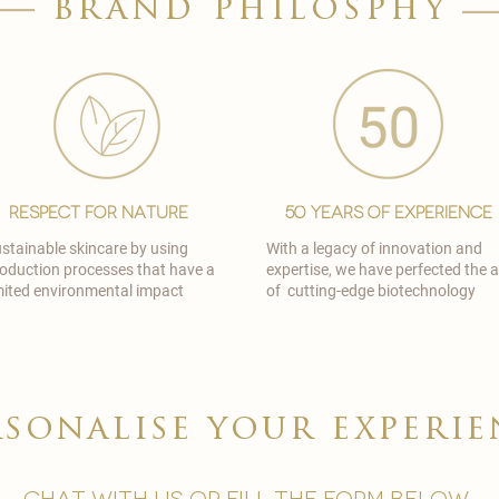
brand philosphy
Respect for Nature
50 Years of Experience
stainable skincare by using
With a legacy of innovation and
oduction processes that have a
expertise, we have perfected the a
mited environmental impact
of cutting-edge biotechnology
rsonalise your experie