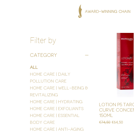
AWARD-WINNING CHAIN
Filter by
Category
All
Home Care | Daily
Pollution Care
Home Care | Well-being &
Revitalizing
Home Care | Hydrating
lotion p5 tar
Home Care | Exfoliants
curve conce
150ml
Home Care | Essential
Regular Price
Sale Price
Body Care
€74,50
€64,50
Home Care | Anti-Aging