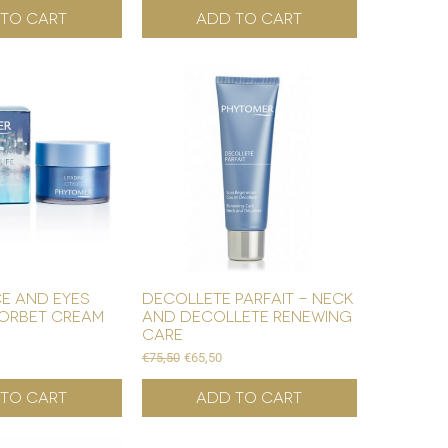
to Cart
Add to Cart
ce and eyes
decollete parfait - neck
orbet cream
and decollete renewing
care
Regular Price
Sale Price
€75,50
€65,50
to Cart
Add to Cart