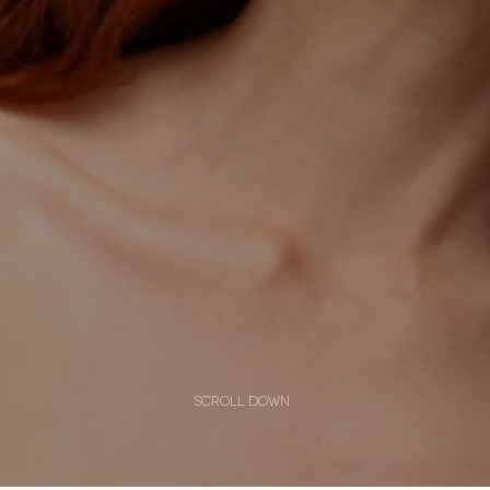
scroll down