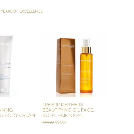
YEARS OF EXCELLENCE
tresor des mers
nning
beautifying oil face,
ng body cream
body, hair 100ml
Regular Price
Sale Price
€44,00
€34,00
e