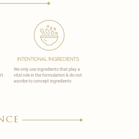
Intentional Ingredients
We only use ingredients that play a
rt
vital role in the formulation & do not
ascribe to concept ingredients
nce