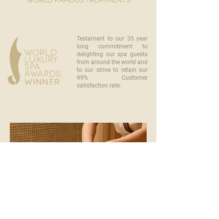
world famous treatments
Testament to our 35 year
long commitment to
delighting our spa guests
from around the world and
to our strive to retain our
99% Customer
satisfaction rate.
become a part of