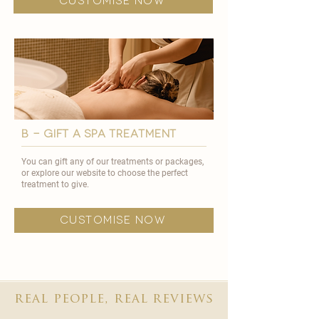
customise now
B - GIFT A SPA TREATMENT
You can gift any of our treatments or packages,
or explore our website to choose the perfect
treatment to give.
customise now
real people, real reviews