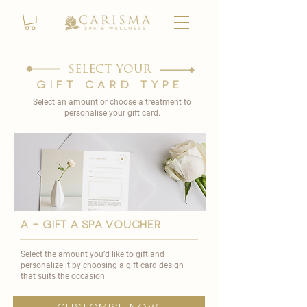
select your
gift card type
Select an amount or choose a treatment to
personalise your gift card.
A - GIFT A SPA VOUCHER
Select the amount you’d like to gift and
personalize it by choosing a gift card design
that suits the occasion.