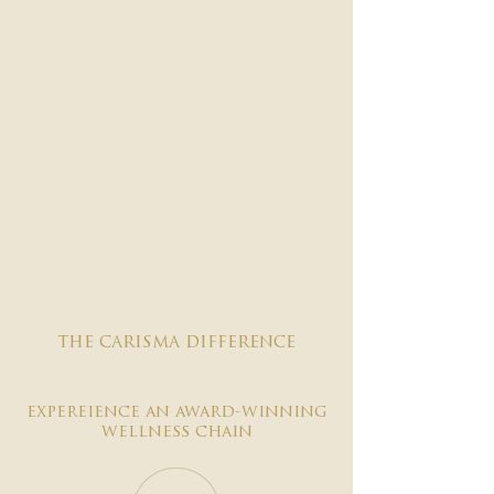

the carisma difference
expereience an award-winning
wellness chain