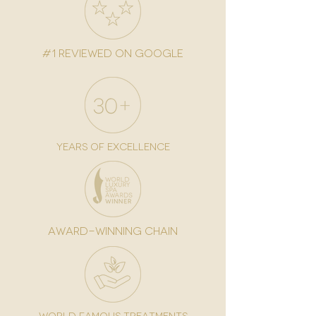
#1 reviewed on google
years of excellence
award-winning chain