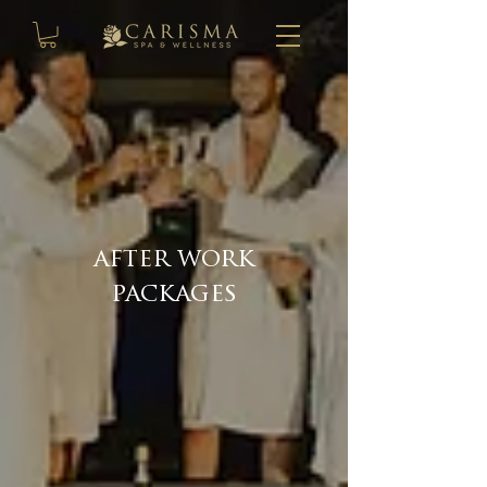
after work
packages