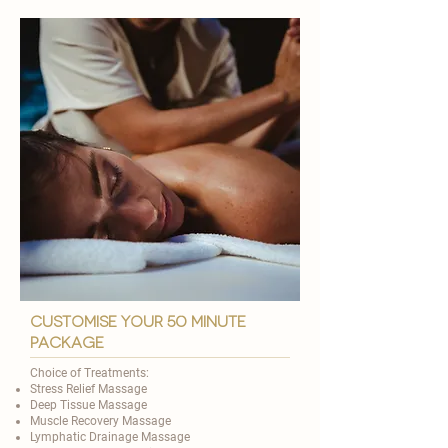
customise your 50 minute
package
Choice of Treatments:
Stress Relief Massage
Deep Tissue Massage
Muscle Recovery Massage
Lymphatic Drainage Massage