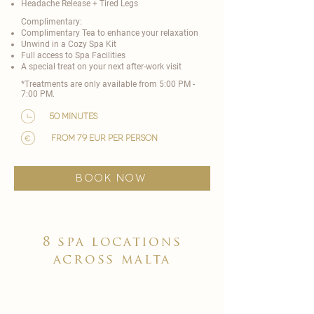
Headache Release + Tired Legs
Complimentary:
Complimentary Tea to enhance your relaxation
Unwind in a Cozy Spa Kit
Full access to Spa Facilities
A special treat on your next after-work visit​
*Treatments are only available from 5:00 PM -
7:00 PM.
50 minutes
from 79 EUR per person
BOOK NOW
8 spa locations
across malta