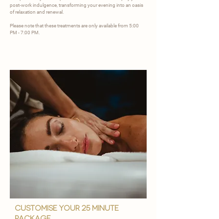
post-work indulgence, transforming your evening into an oasis
of relaxation and renewal.
Please note that these treatments are only available from 5:00
PM - 7:00 PM.
customise your 25 minute
package