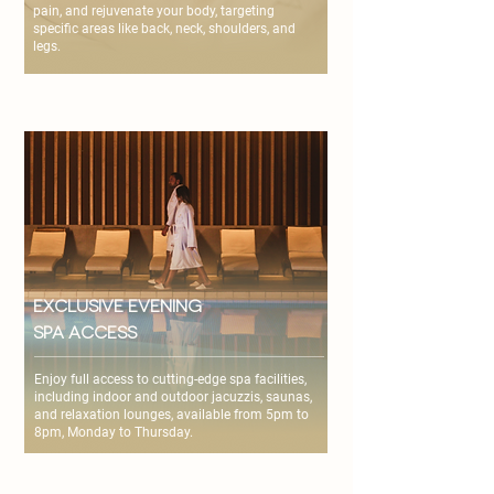
pain, and rejuvenate your body, targeting
specific areas like back, neck, shoulders, and
legs.
Exclusive Evening
Spa Access
Enjoy full access to cutting-edge spa facilities,
including indoor and outdoor jacuzzis, saunas,
and relaxation lounges, available from 5pm to
8pm, Monday to Thursday.