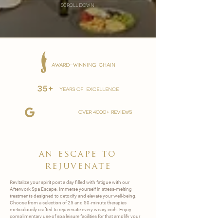
scroll down
AWARD-WINNING CHAIN
35+
YEARS OF EXCELLENCE
over 4000+ reviews
an escape to
rejuvenate
Revitalize your spirit post a day filled with fatigue with our
Afterwork Spa Escape. Immerse yourself in stress-melting
treatments designed to detoxify and elevate your well-being.
Choose from a selection of 25 and 50-minute therapies
meticulously crafted to rejuvenate every weary inch. Enjoy
complimentary use of spa leisure facilities for that amplify your