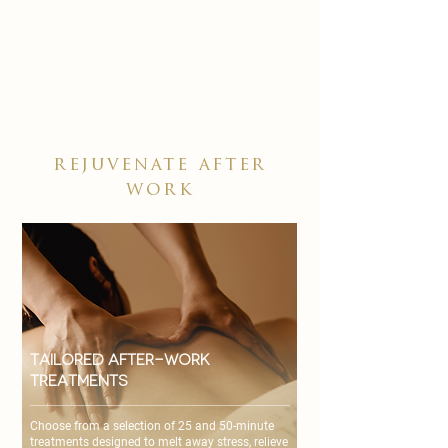

rejuvenate after
work
Tailored After-Work
Treatments
Choose from a selection of 25 and 50-minute
treatments designed to melt away stress, relieve