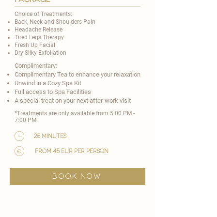
Choice of Treatments:
Back, Neck and Shoulders Pain
Headache Release
Tired Legs Therapy
Fresh Up Facial
Dry Silky Exfoliation
Complimentary:
Complimentary Tea to enhance your relaxation
Unwind in a Cozy Spa Kit
Full access to Spa Facilities
A special treat on your next after-work visit​
*Treatments are only available from 5:00 PM -
7:00 PM.
25 minutes
from 45 EUR per person
BOOK NOW