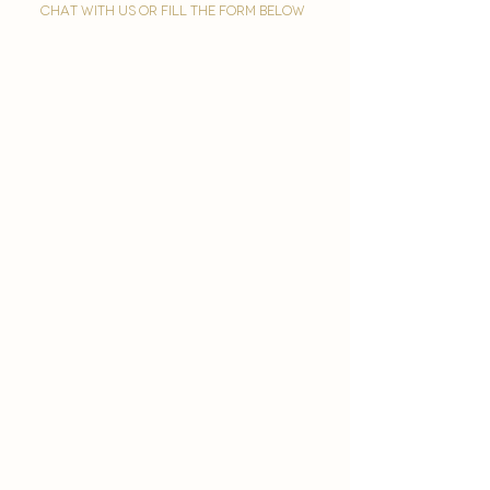
chat with us or fill the form below