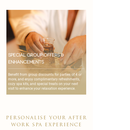
Special Group Offers &
Enhancements
Benefit from group discounts for parties of 4 or
more, and enjoy complimentary refreshments,
cozy spa kits, and special treats on your next
visit to enhance your relaxation experience.
personalise your after
work spa experience