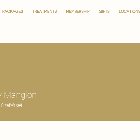
PACKAGES
PACKAGES
TREATMENTS
TREATMENTS
MEMBERSHIP
MEMBERSHIP
GIFTS
GIFTS
LOCATION
LOCATION
y Mangion
0
फॉलो करें