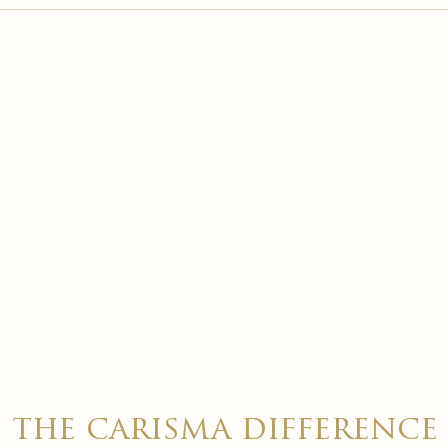

the carisma difference