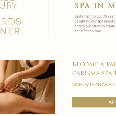
spa in 
Testament to our 35 year
delighting our spa guests
and to our strive to reta
satisfaction rate.
become a pa
carisma spa 
work with an award
ap