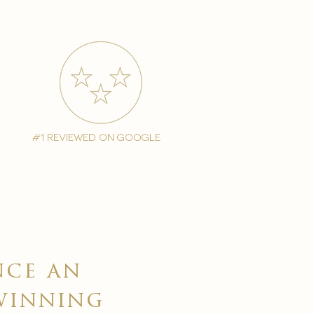
#1 reviewed on google
nce an
winning