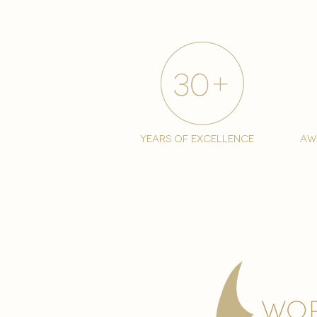
years of excellence
aw