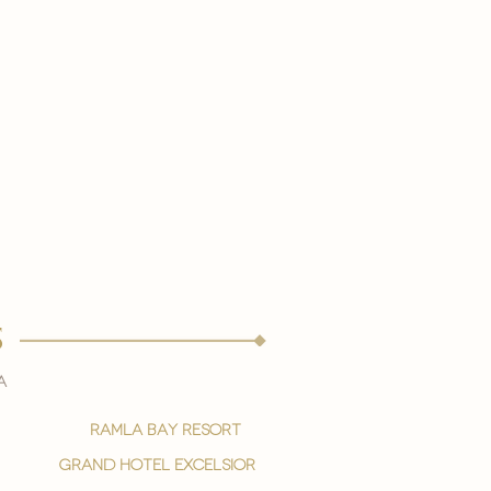
s
a
ramla bay resort
grand hotel excelsior