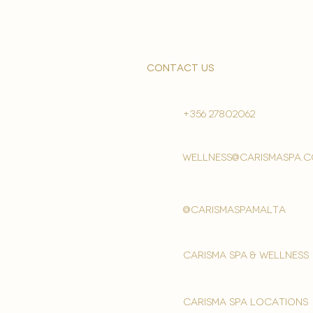
contact us
+356 27802062
wellness@carismaspa.
@carismaspamalta
Carisma spa & wellness
carisma spa locations