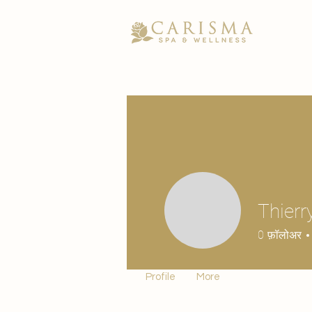
Thierr
0
फ़ॉलोअर
Profile
More