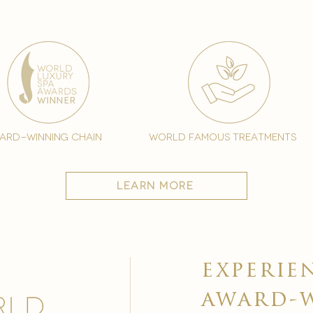
ard-winning chain
world famous treatments
learn more
experie
award-