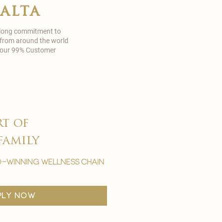
malta
 long commitment to
 from around the world
in our 99% Customer
rt of
family
-winning wellness chain
ply now