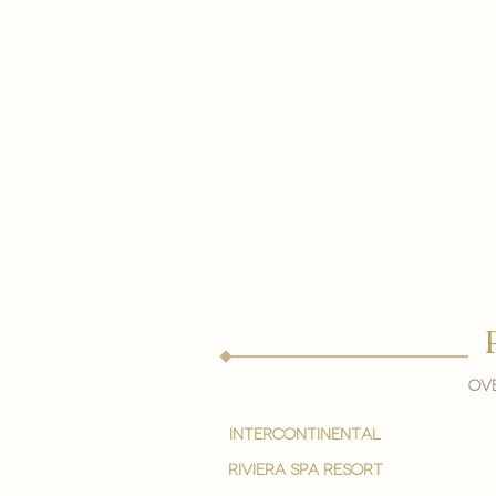
Ove
intercontinental
Riviera spa resort