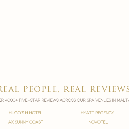
real people, real review
r 4000+ five-star reviews across our spa venues in malt
hugo's h hotel
hyatt regency
ax sunny coast
novotel