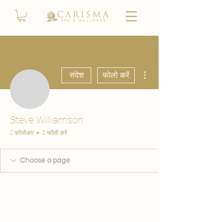
अधिक कार्रवाइयाँ
संदेश
फोलो करें
Steve Williamson
0 फ़ॉलोअर
0 फॉलो करें