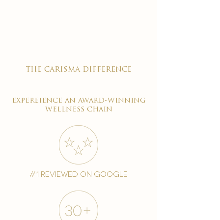

the carisma difference
expereience an award-winning
wellness chain
#1 reviewed on google