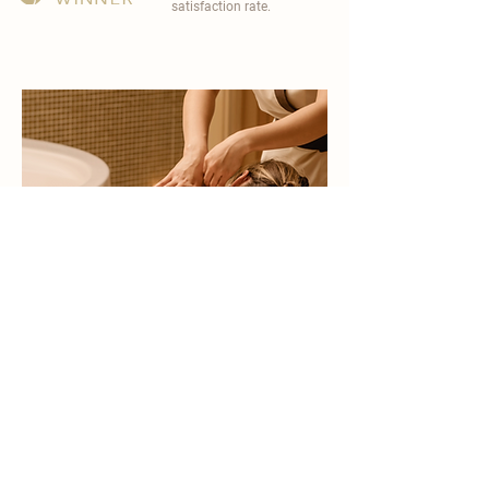
satisfaction rate.
become a part of
carisma spa family
work with an award-winning
wellness chain
apply now