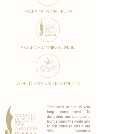
years of excellence
award-winning chain
world famous treatments
Testament to our 35 year
long commitment to
delighting our spa guests
from around the world and
to our strive to retain our
99% Customer