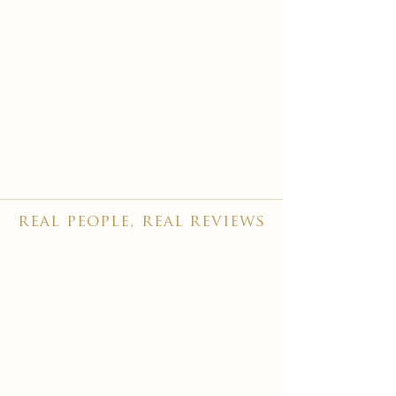
real people, real reviews