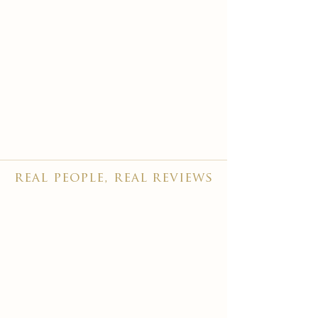
real people, real reviews