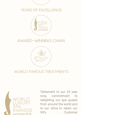
years of excellence
award-winning chain
world famous treatments
Testament to our 35 year
long commitment to
delighting our spa guests
from around the world and
to our strive to retain our
99% Customer