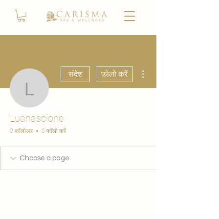
अधिक कार्रवाइयाँ
संदेश
फोलो करें
Luanascione
Luanascione
0 फ़ॉलोअर
0 फॉलो करें