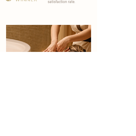
satisfaction rate.
become a part of
carisma spa family
work with an award-winning
wellness chain
apply now