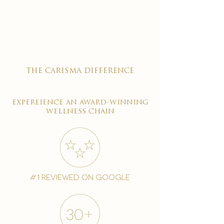

the carisma difference
expereience an award-winning
wellness chain
#1 reviewed on google