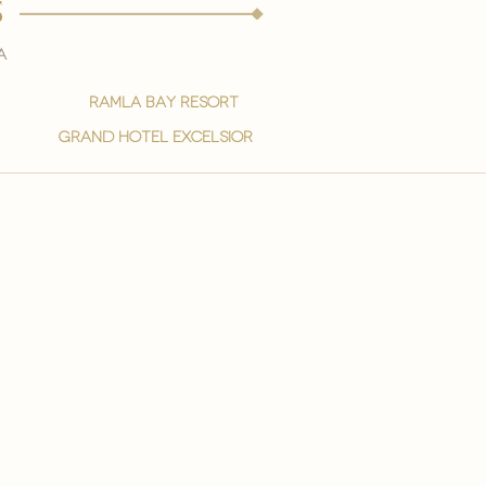
s
a
ramla bay resort
grand hotel excelsior