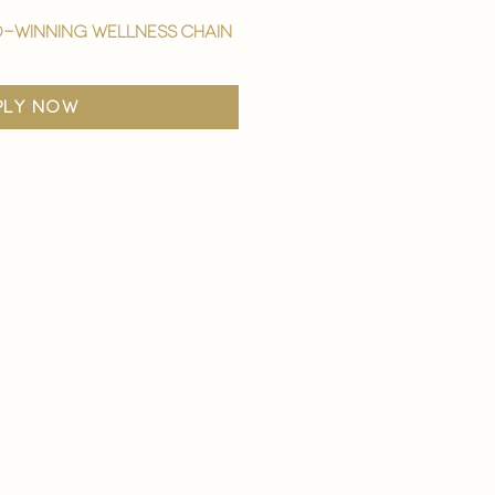
-winning wellness chain
ply now