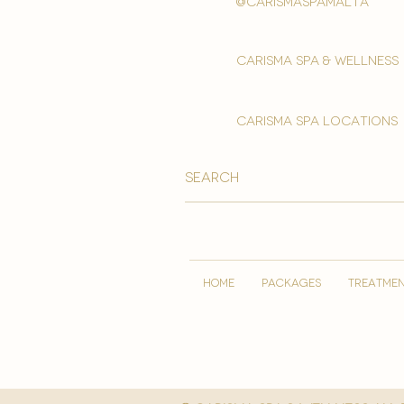
@carismaspamalta
Carisma spa & wellness
carisma spa locations
HOME
PACKAGES
TREATME