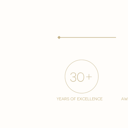
years of excellence
aw