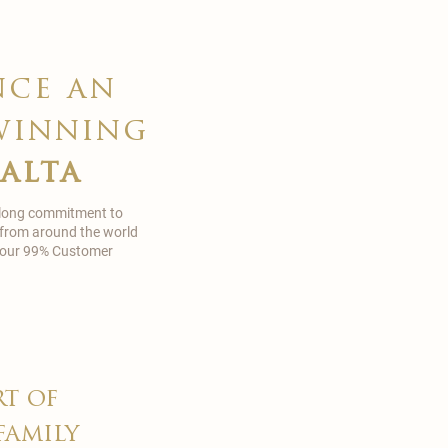
nce an
winning
malta
 long commitment to
 from around the world
in our 99% Customer
rt of
family