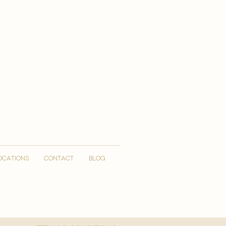
OCATIONS
CONTACT
Blog
More