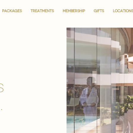
PACKAGES
PACKAGES
TREATMENTS
TREATMENTS
MEMBERSHIP
MEMBERSHIP
GIFTS
GIFTS
LOCATION
LOCATION
is
.
.