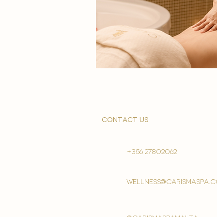
contact us
+356 27802062
wellness@carismaspa.