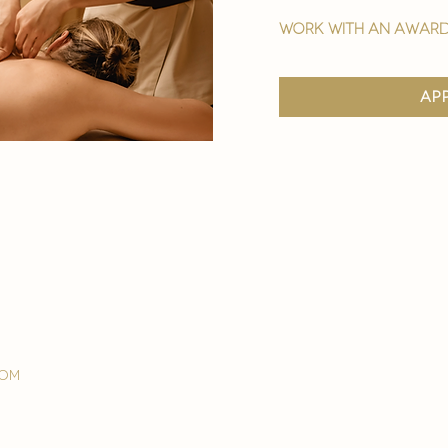
work with an award
ap
com