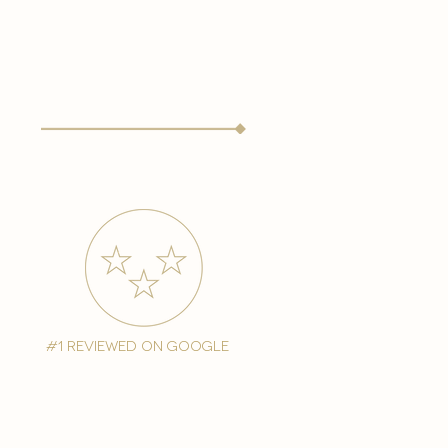
#1 reviewed on google