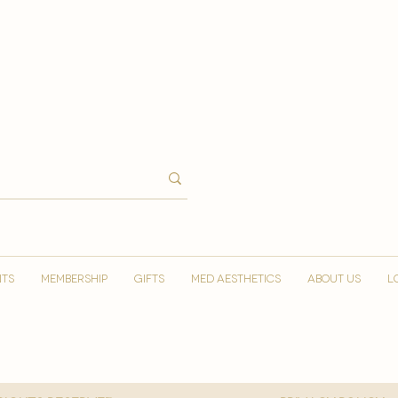
NTS
MEMBERSHIP
GIFTS
MED AESTHETICS
ABOUT US
L