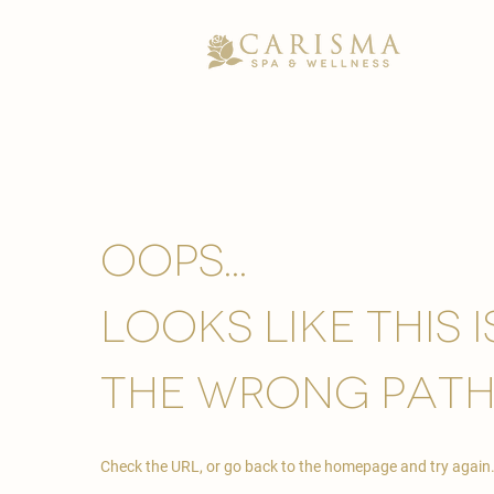
Oops...
looks like this 
the wrong path
Check the URL, or go back to the homepage and try again