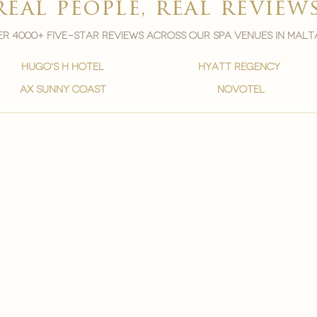
real people, real review
r 4000+ five-star reviews across our spa venues in malt
hugo's h hotel
hyatt regency
ax sunny coast
novotel