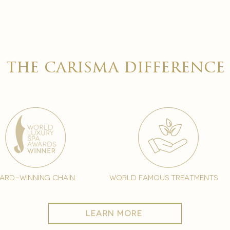

the carisma difference
ard-winning chain
world famous treatments
learn more