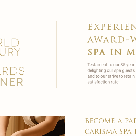
experie
award-
spa in 
Testament to our 35 year
delighting our spa guests
and to our strive to reta
satisfaction rate.
become a pa
carisma spa 