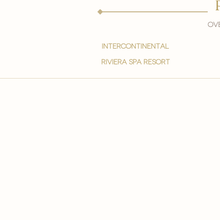
Ove
intercontinental
Riviera spa resort