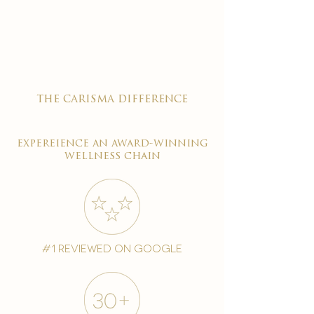

the carisma difference
expereience an award-winning
wellness chain
#1 reviewed on google