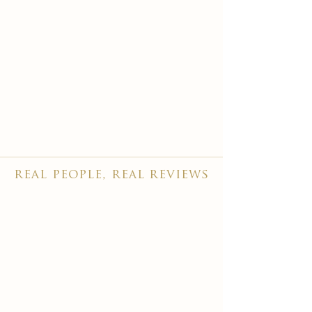
real people, real reviews