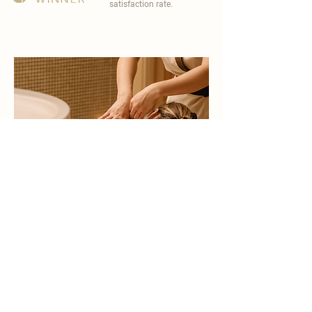
satisfaction rate.
become a part of
carisma spa family
work with an award-winning
wellness chain
apply now