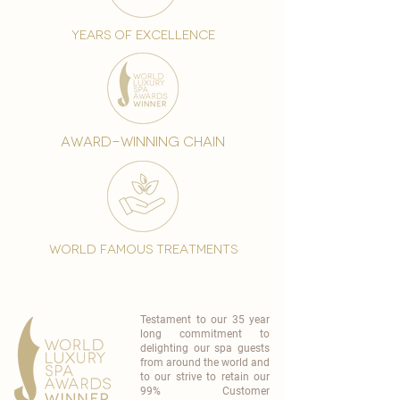
years of excellence
award-winning chain
world famous treatments
Testament to our 35 year
long commitment to
delighting our spa guests
from around the world and
to our strive to retain our
99% Customer