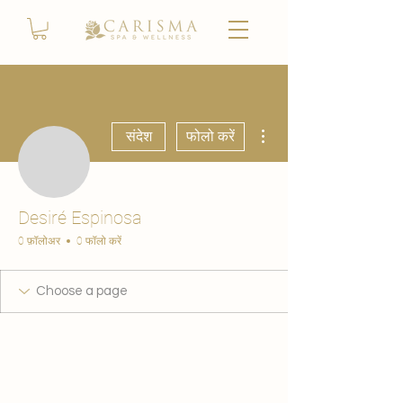
अधिक कार्रवाइयाँ
संदेश
फोलो करें
Desiré Espinosa
0 फ़ॉलोअर
0 फॉलो करें