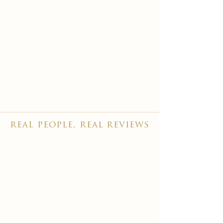
real people, real reviews