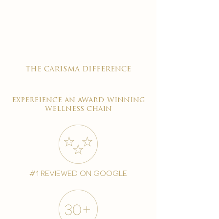

the carisma difference
expereience an award-winning
wellness chain
#1 reviewed on google