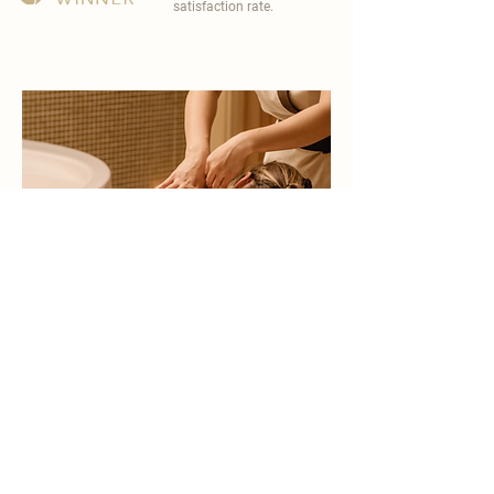
satisfaction rate.
become a part of
carisma spa family
work with an award-winning
wellness chain
apply now