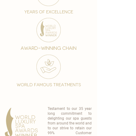
years of excellence
award-winning chain
world famous treatments
Testament to our 35 year
long commitment to
delighting our spa guests
from around the world and
to our strive to retain our
99% Customer