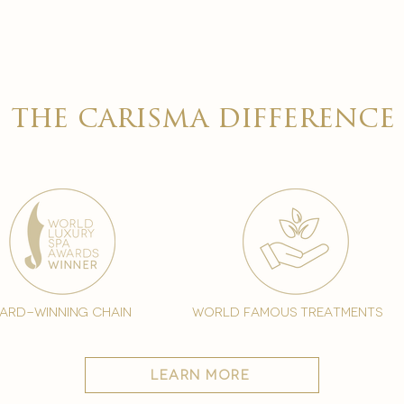

the carisma difference
ard-winning chain
world famous treatments
learn more