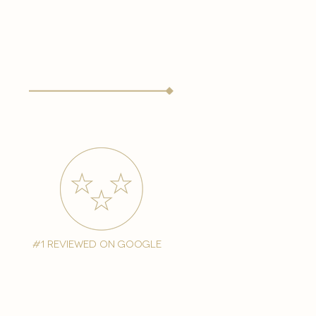
#1 reviewed on google