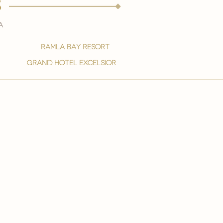
s
a
ramla bay resort
grand hotel excelsior