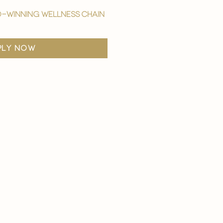
-winning wellness chain
ply now