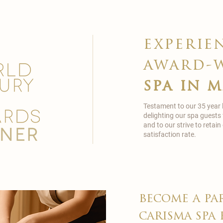
experie
award-
spa in 
Testament to our 35 year
delighting our spa guests
and to our strive to reta
satisfaction rate.
become a pa
carisma spa 