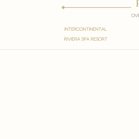
Ove
intercontinental
Riviera spa resort