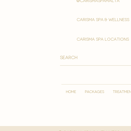
@carismaspamalta
Carisma spa & wellness
carisma spa locations
HOME
PACKAGES
TREATME