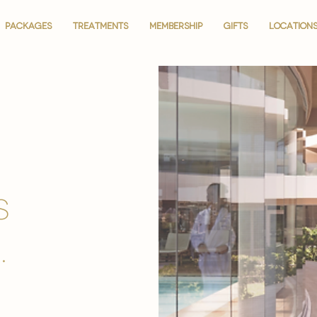
PACKAGES
PACKAGES
TREATMENTS
TREATMENTS
MEMBERSHIP
MEMBERSHIP
GIFTS
GIFTS
LOCATION
LOCATION
is
.
.