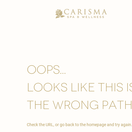
Oops...
looks like this 
the wrong path
Check the URL, or go back to the homepage and try again