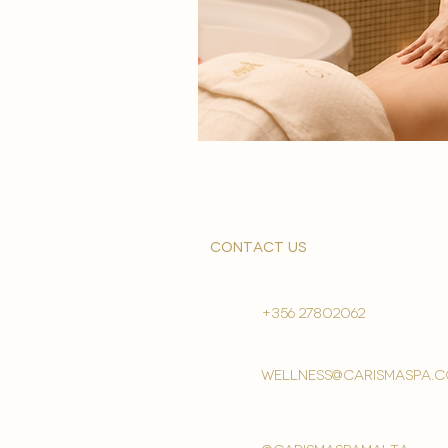
contact us
+356 27802062
wellness@carismaspa.