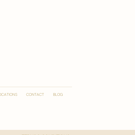
OCATIONS
CONTACT
Blog
More