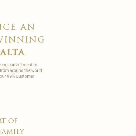
nce an
winning
malta
 long commitment to
 from around the world
in our 99% Customer
rt of
family