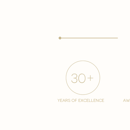
years of excellence
aw