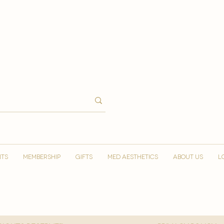
NTS
MEMBERSHIP
GIFTS
MED AESTHETICS
ABOUT US
L