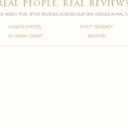
real people, real review
r 4000+ five-star reviews across our spa venues in malt
hugo's h hotel
hyatt regency
ax sunny coast
novotel