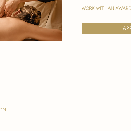
work with an award
ap
com