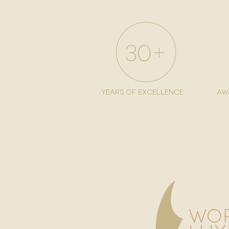
years of excellence
aw