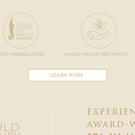
ard-winning chain
world famous treatments
learn more
experie
award-