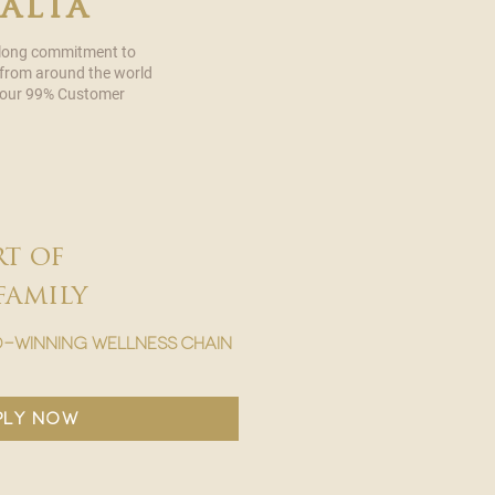
malta
 long commitment to
 from around the world
in our 99% Customer
rt of
family
-winning wellness chain
ply now