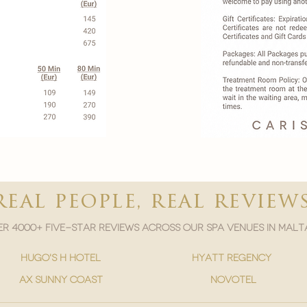

real people, real review
r 4000+ five-star reviews across our spa venues in malt
hugo's h hotel
hyatt regency
ax sunny coast
novotel