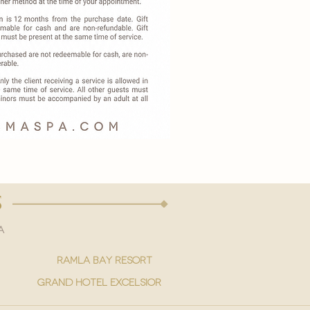
s
a
ramla bay resort
grand hotel excelsior