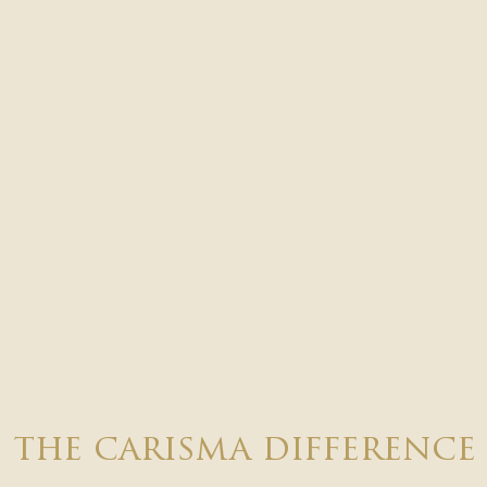
the carisma difference