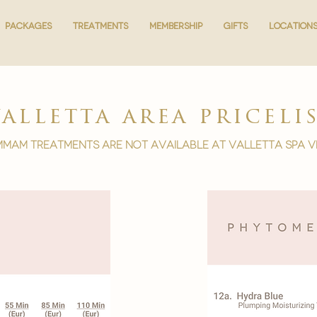
PACKAGES
PACKAGES
TREATMENTS
TREATMENTS
MEMBERSHIP
MEMBERSHIP
GIFTS
GIFTS
LOCATION
LOCATION
valletta area priceli
mam treatments are not available at Valletta spa v