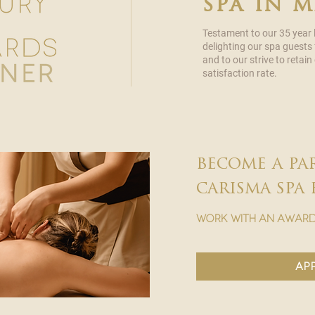
spa in 
Testament to our 35 year
delighting our spa guests
and to our strive to reta
satisfaction rate.
become a pa
carisma spa 
work with an award
ap