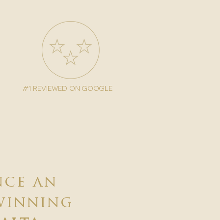
#1 reviewed on google
nce an
winning