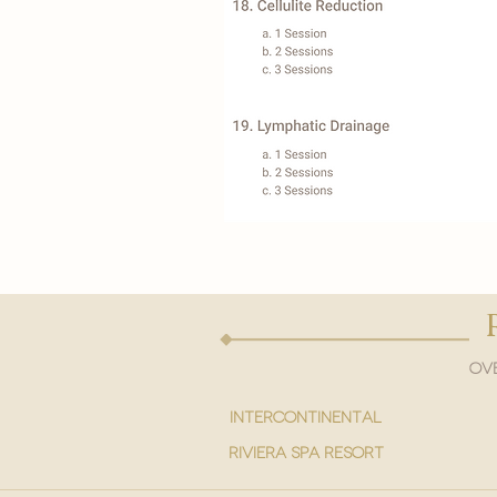
Ove
intercontinental
Riviera spa resort