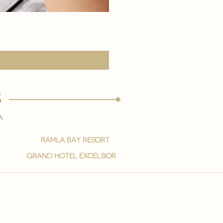
s
a
ramla bay resort
grand hotel excelsior