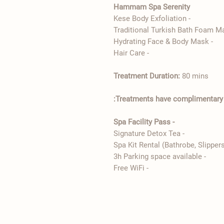
Hammam Spa Serenity
- Kese Body Exfoliation
- Hydrating Face & Body Mask
- ​Hair Care
Treatment Duration:
80 mins
Treatments have complimentary:
- Spa Facility Pass
- Signature Detox Tea
- 3h Parking space available
- Free WiFi