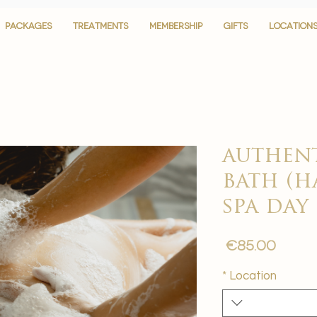
PACKAGES
PACKAGES
TREATMENTS
TREATMENTS
MEMBERSHIP
MEMBERSHIP
GIFTS
GIFTS
LOCATION
LOCATION
authent
bath (
spa day
Price
€85.00
*
Location