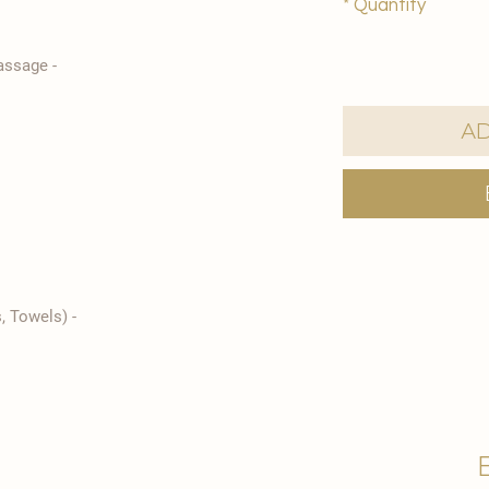
*
Quantity
- Traditional Turkish Bath Foam Massage
Ad
- Spa Kit Rental (Bathrobe, Slippers, Towels)