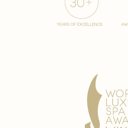
years of excellence
aw