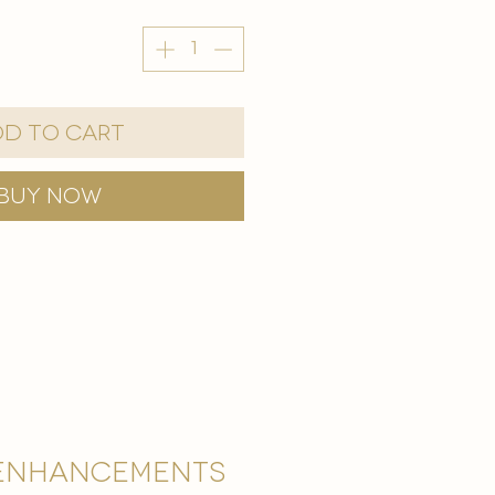
d to Cart
Buy Now
Enhancements