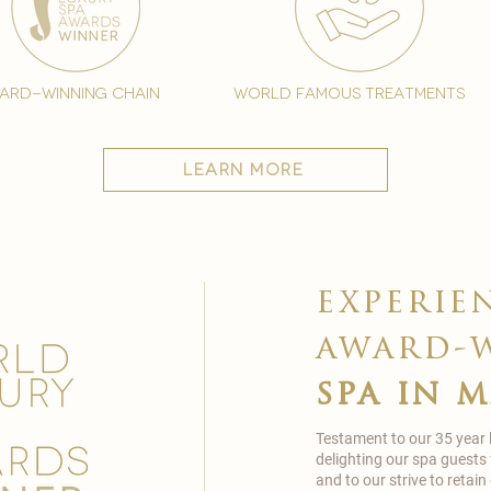
ard-winning chain
world famous treatments
learn more
experie
award-
spa in 
Testament to our 35 year
delighting our spa guests
and to our strive to reta