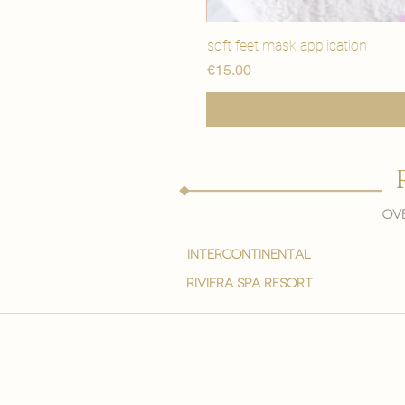
soft feet mask application
Price
€15.00
Ove
intercontinental
Riviera spa resort