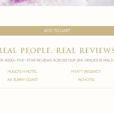
Quick View
Add to Cart
real people, real review
r 4000+ five-star reviews across our spa venues in malt
hugo's h hotel
hyatt regency
ax sunny coast
novotel