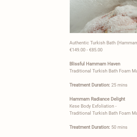
Authentic Turkish Bath (Hamma
€85.00 - €149.00
Blissful Hammam Haven
Treatment Duration:
25 mins
Hammam Radiance Delight
- Kese Body Exfoliation
Treatment Duration:
50 mins