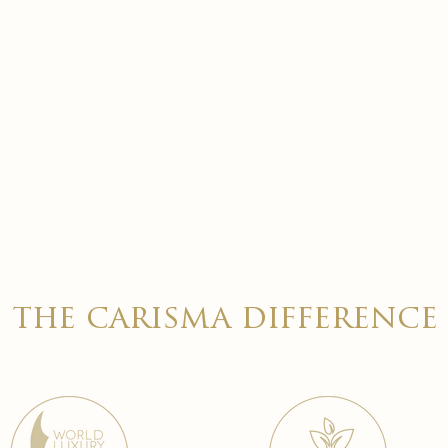
the carisma difference