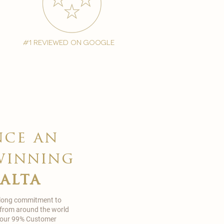
#1 reviewed on google
nce an
winning
malta
 long commitment to
 from around the world
in our 99% Customer