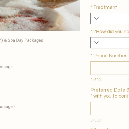
*
Treatment
*
How did you he
m) & Spa Day Packages
*
Phone Number
- Traditional Turkish Bath Foam Massage
0/500
Preferred Date & 
*
with you to confi
- Traditional Turkish Bath Foam Massage
0/500