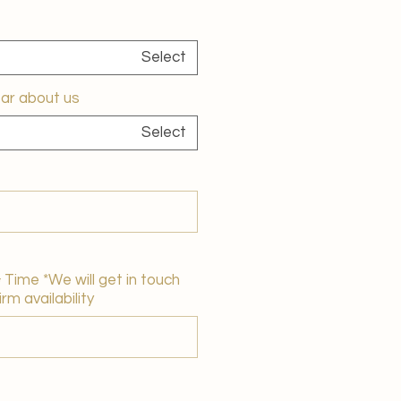
Select
ar about us?
Select
Time *We will get in touch
rm availability