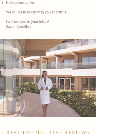
Not spammy, ever
We will be in touch with you shortly ☺️
I will see you in your inbox!
Sarah Camilleri​
real people, real reviews