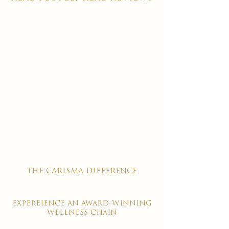

the carisma difference
expereience an award-winning
wellness chain