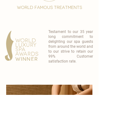
world famous treatments
Testament to our 35 year
long commitment to
delighting our spa guests
from around the world and
to our strive to retain our
99% Customer
satisfaction rate.