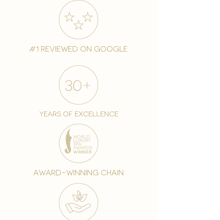
#1 reviewed on google
years of excellence
award-winning chain