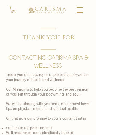
thank you for
contacting carisma spa &
wellness
Thank you for allowing us to join and guide you on
your journey of health and wellness.
Our Mission is to help you become the best version
of yourself through your body, mind, and soul.
We will be sharing with you some of our most loved
tips on physical, mental and spiritual health.
On that note our promise to you is content that is:
Straight to the point, no fluff
Well-researched, and scientifically backed