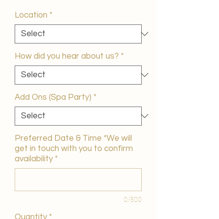
Price
Location
*
How did you hear about us?
*
Add Ons (Spa Party)
*
Preferred Date & Time *We will
get in touch with you to confirm
availability
*
0/500
Quantity
*