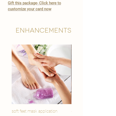
Gift this package- Click here to
customize your card now
Enhancements
soft feet mask application
eye youth mask applicat