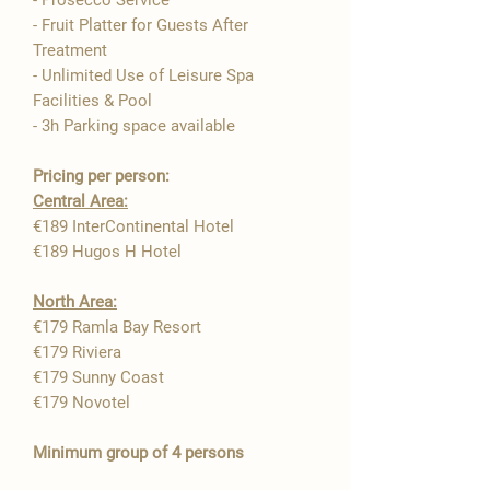

- Prosecco Service
- Fruit Platter for Guests After
Treatment
- Unlimited Use of Leisure Spa
Facilities & Pool
- 3h Parking space available
Pricing per person:
Central Area:
€189 InterContinental Hotel
€189 Hugos H Hotel
North Area:
€179 Ramla Bay Resort ​
€179 Riviera
€179 Sunny Coast
€179 Novotel
Minimum group of 4 persons