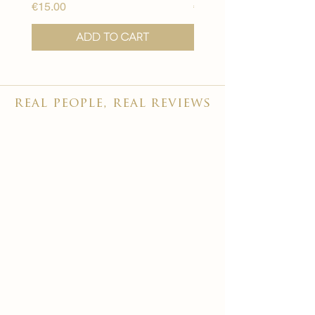
Price
Price
€15.00
€15.00
Add to Cart
real people, real reviews