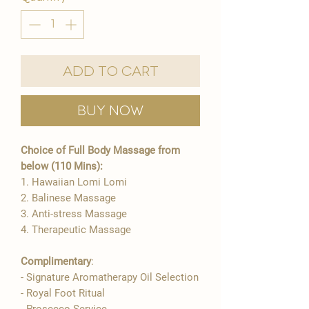
Add to Cart
Buy Now
Choice of Full Body Massage from
below (110 Mins):
1. Hawaiian Lomi Lomi
2. Balinese Massage
3. Anti-stress Massage
4. Therapeutic Massage
Complimentary
:
- Signature Aromatherapy Oil Selection​
- Royal Foot Ritual