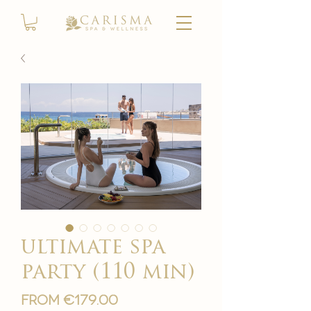
ultimate spa
party (110 min)
Sale
From
€179.00