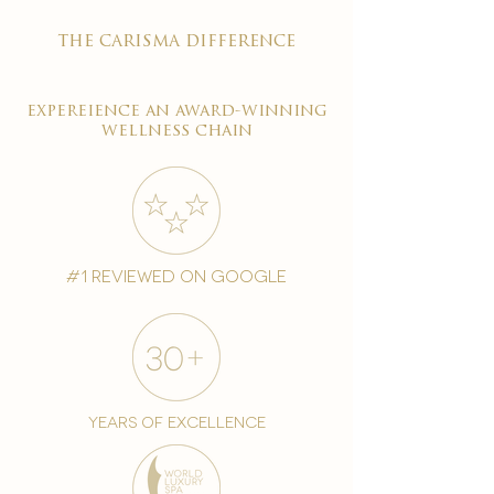
the carisma difference
expereience an award-winning
wellness chain
#1 reviewed on google
years of excellence