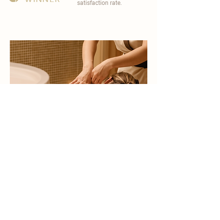
satisfaction rate.
become a part of
carisma spa family
work with an award-winning
wellness chain
apply now