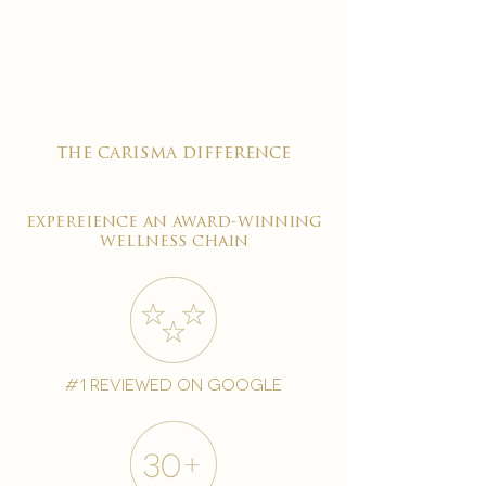

the carisma difference
expereience an award-winning
wellness chain
#1 reviewed on google