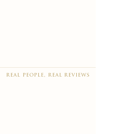
real people, real reviews