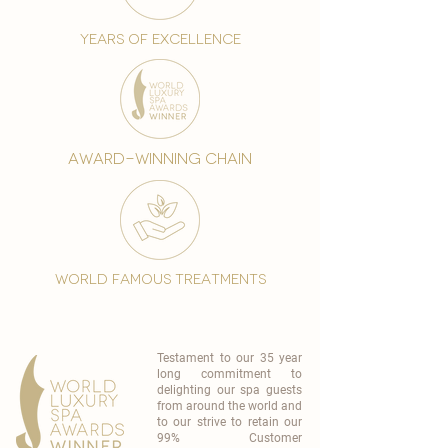
years of excellence
award-winning chain
world famous treatments
Testament to our 35 year
long commitment to
delighting our spa guests
from around the world and
to our strive to retain our
99% Customer