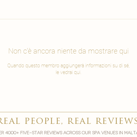
Non c'è ancora niente da mostrare qui
Quando questo membro aggiungerà informazioni su di sé,
le vedrai qui.
real people, real review
r 4000+ five-star reviews across our spa venues in malt