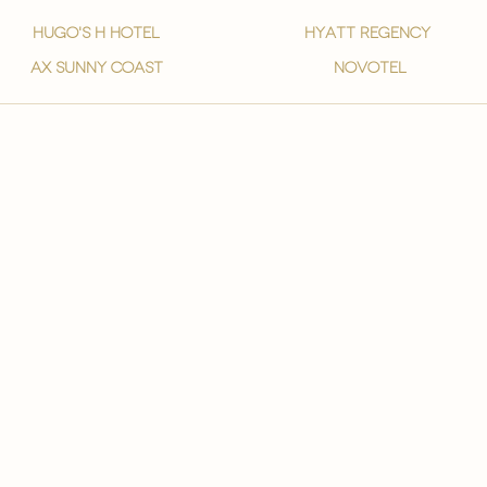
hugo's h hotel
hyatt regency
ax sunny coast
novotel