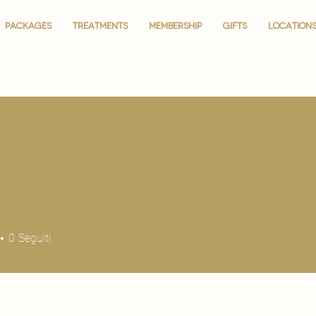
PACKAGES
PACKAGES
TREATMENTS
TREATMENTS
MEMBERSHIP
MEMBERSHIP
GIFTS
GIFTS
LOCATION
LOCATION
0
Seguiti