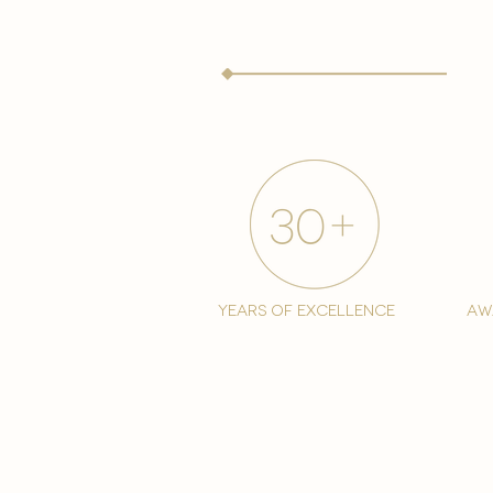
years of excellence
aw