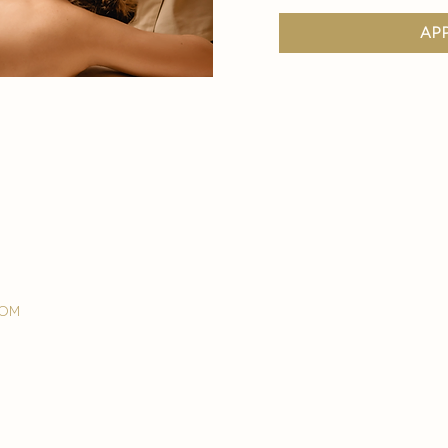
ap
com