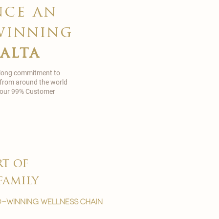
nce an
winning
malta
 long commitment to
 from around the world
in our 99% Customer
rt of
family
-winning wellness chain