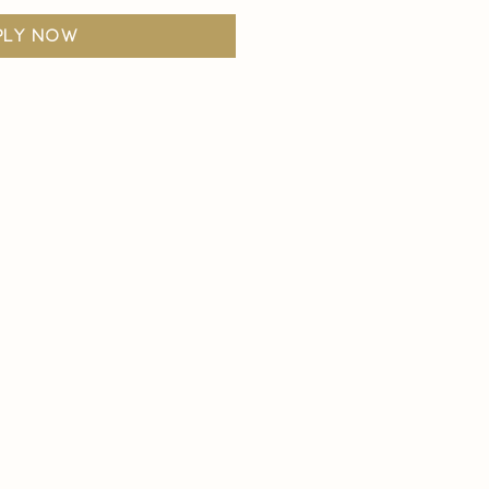
ply now