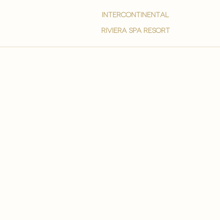
intercontinental
Riviera spa resort