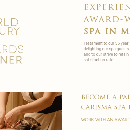
experie
award-
spa in 
Testament to our 35 year
delighting our spa guests
and to our strive to reta
satisfaction rate.
become a pa
carisma spa 
work with an award