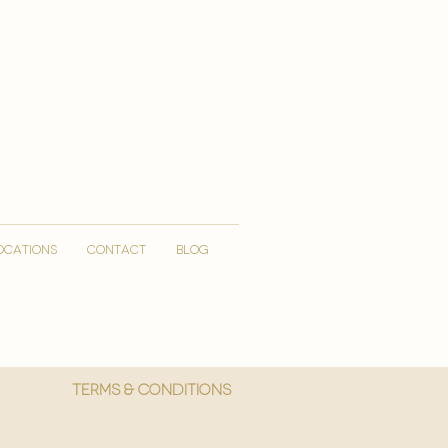
OCATIONS
CONTACT
Blog
More
Terms & Conditions