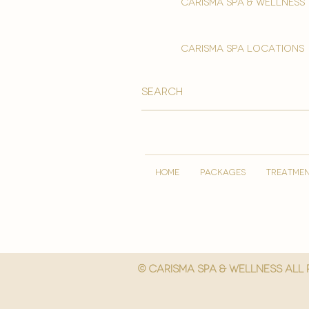
Carisma spa & wellness
carisma spa locations
HOME
PACKAGES
TREATME
© Carisma spa & wellness All