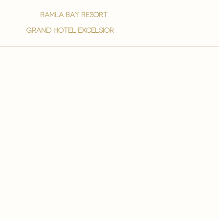
ramla bay resort
grand hotel excelsior