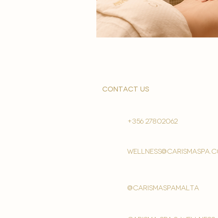
contact us
+356 27802062
wellness@carismaspa.
@carismaspamalta