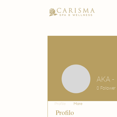
AKA -
0
Follower
Profile
More
Profilo