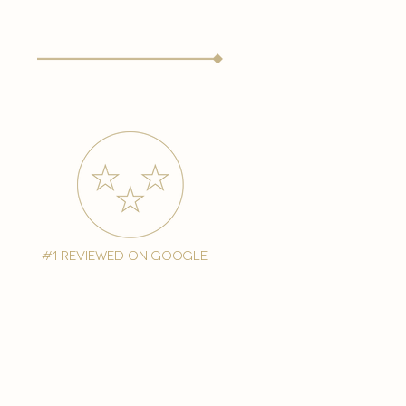
#1 reviewed on google