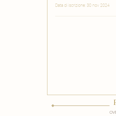
Data di iscrizione: 30 nov 2024
Ove