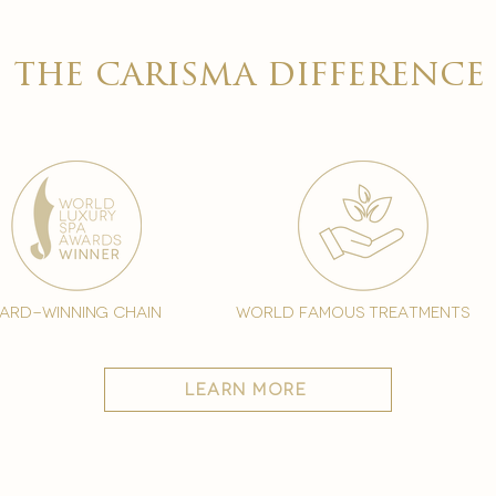

the carisma difference
ard-winning chain
world famous treatments
learn more