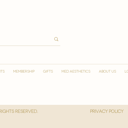
NTS
MEMBERSHIP
GIFTS
MED AESTHETICS
ABOUT US
L
 Rights reserved.
privacy policy