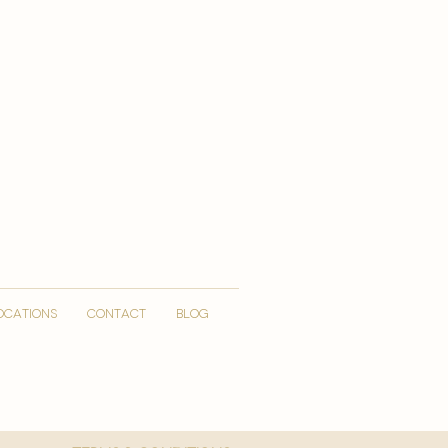
OCATIONS
CONTACT
Blog
More