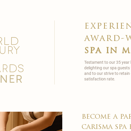
experie
award-
spa in 
Testament to our 35 year
delighting our spa guests
and to our strive to reta
satisfaction rate.
become a pa
carisma spa 