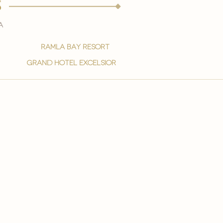
s
a
ramla bay resort
grand hotel excelsior