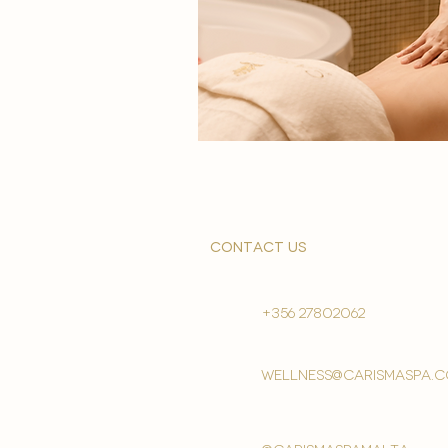
contact us
+356 27802062
wellness@carismaspa.