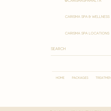
@carismaspamalta
Carisma spa & wellness
carisma spa locations
HOME
PACKAGES
TREATME