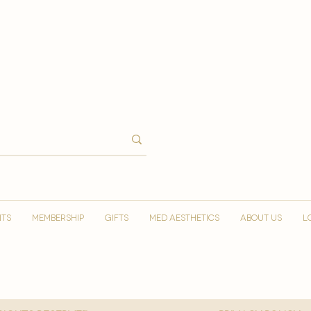
NTS
MEMBERSHIP
GIFTS
MED AESTHETICS
ABOUT US
L