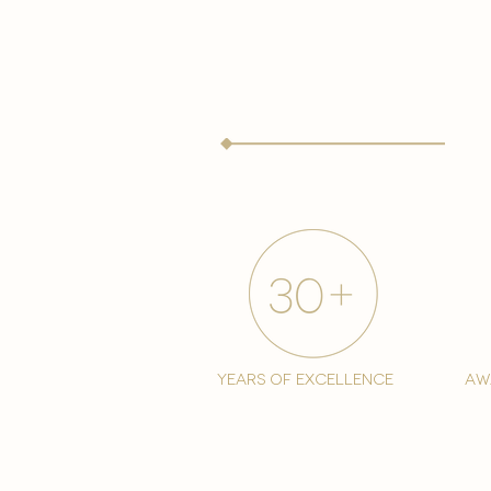
years of excellence
aw