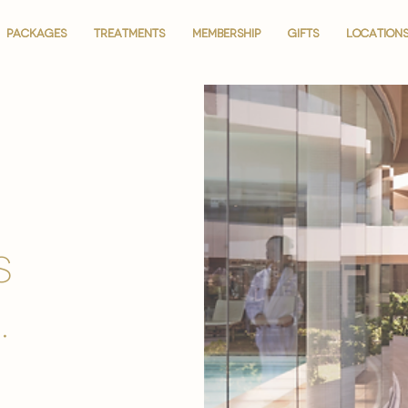
PACKAGES
PACKAGES
TREATMENTS
TREATMENTS
MEMBERSHIP
MEMBERSHIP
GIFTS
GIFTS
LOCATION
LOCATION
is
.
.