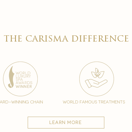

the carisma difference
ard-winning chain
world famous treatments
learn more