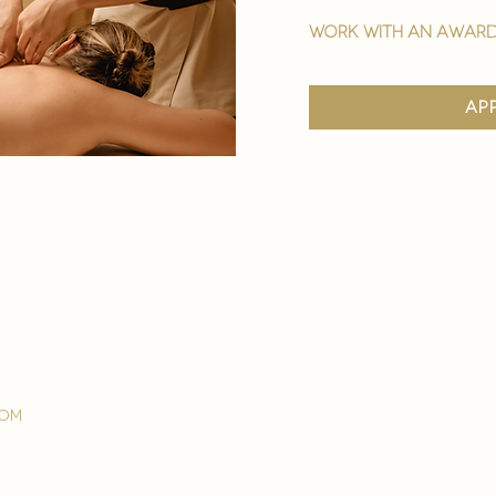
work with an award
ap
com