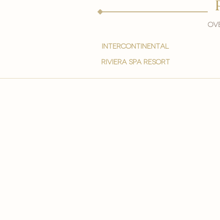
Ove
intercontinental
Riviera spa resort