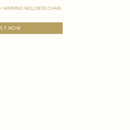
-winning wellness chain
ply now