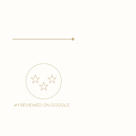
#1 reviewed on google