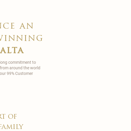
nce an
winning
malta
 long commitment to
 from around the world
in our 99% Customer
rt of
family