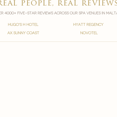
real people, real review
r 4000+ five-star reviews across our spa venues in malt
hugo's h hotel
hyatt regency
ax sunny coast
novotel