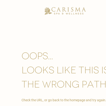
Oops...
looks like this 
the wrong path
Check the URL, or go back to the homepage and try again