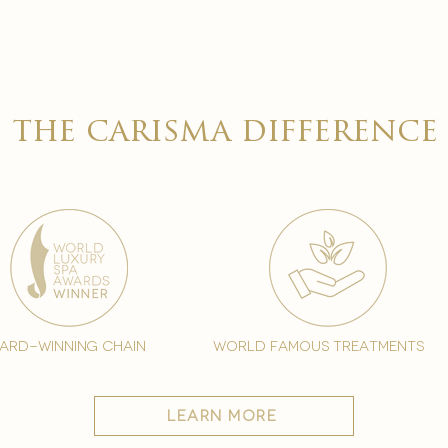

the carisma difference
ard-winning chain
world famous treatments
learn more