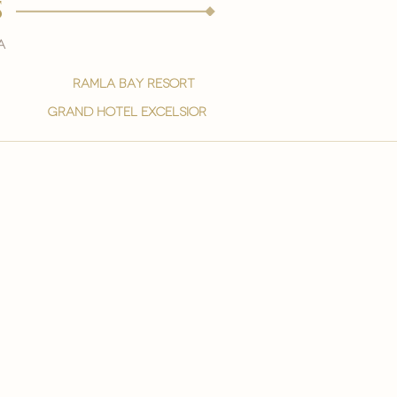
s
a
ramla bay resort
grand hotel excelsior