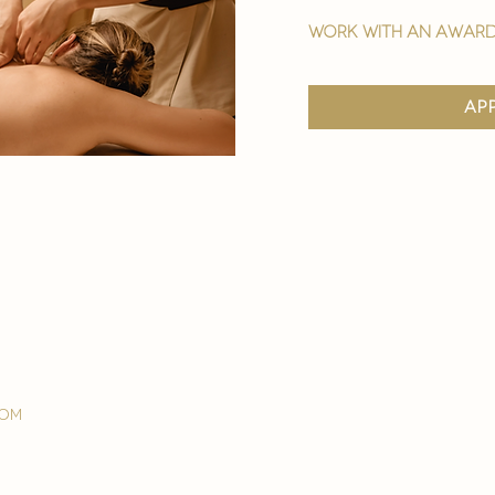
work with an award
ap
com