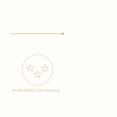
#1 reviewed on google