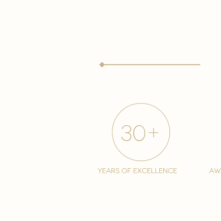
years of excellence
aw