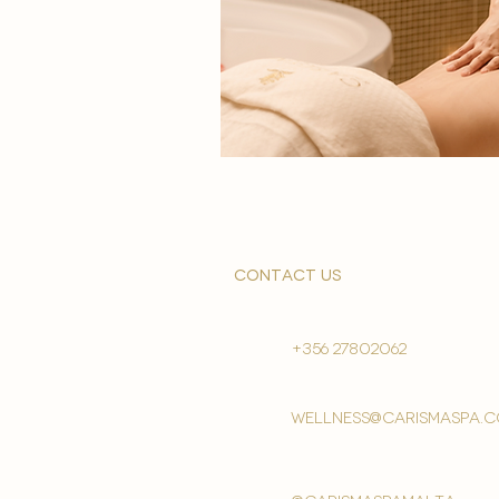
contact us
+356 27802062
wellness@carismaspa.