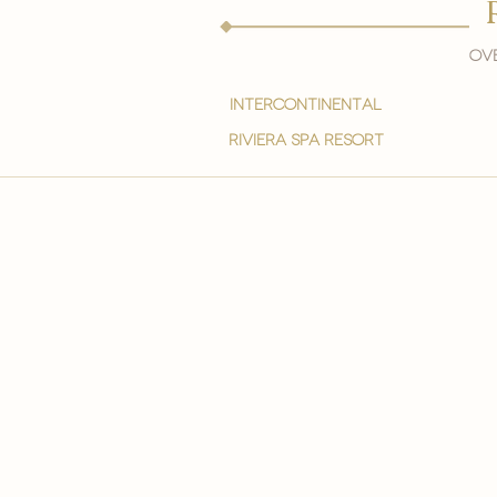
Ove
intercontinental
Riviera spa resort