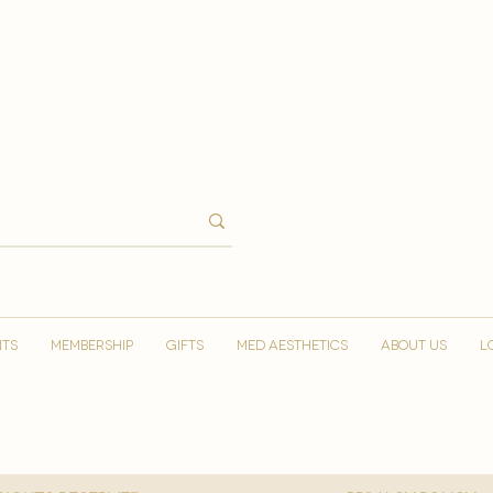
NTS
MEMBERSHIP
GIFTS
MED AESTHETICS
ABOUT US
L