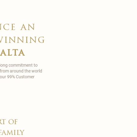
nce an
winning
malta
 long commitment to
 from around the world
in our 99% Customer
rt of
family