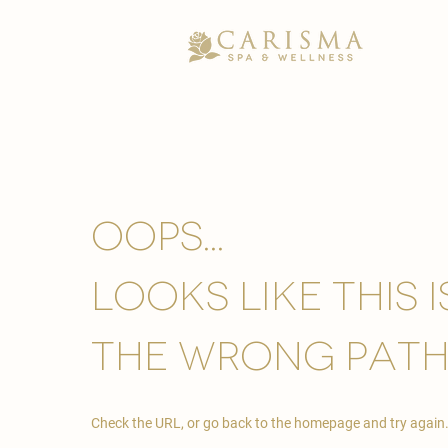
Oops...
looks like this 
the wrong path
Check the URL, or go back to the homepage and try again