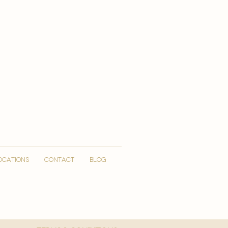
OCATIONS
CONTACT
Blog
More