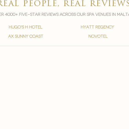
real people, real review
r 4000+ five-star reviews across our spa venues in malt
hugo's h hotel
hyatt regency
ax sunny coast
novotel