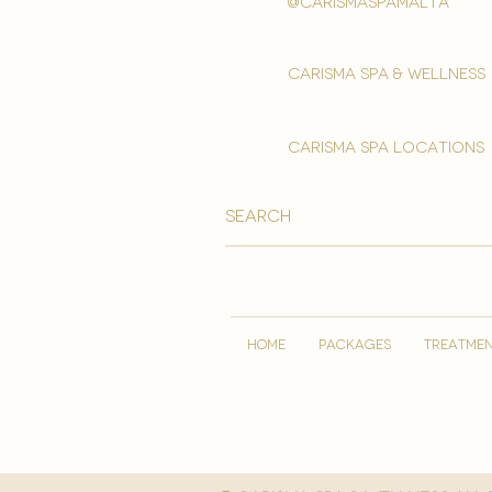
@carismaspamalta
Carisma spa & wellness
carisma spa locations
HOME
PACKAGES
TREATME