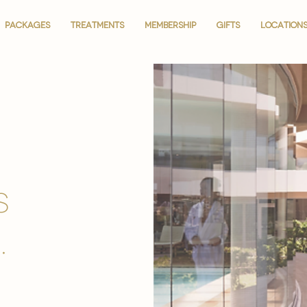
PACKAGES
PACKAGES
TREATMENTS
TREATMENTS
MEMBERSHIP
MEMBERSHIP
GIFTS
GIFTS
LOCATION
LOCATION
is
.
.