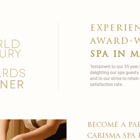
experie
award-
spa in 
Testament to our 35 year
delighting our spa guests
and to our strive to reta
satisfaction rate.
become a pa
carisma spa 