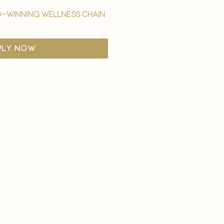
-winning wellness chain
ply now