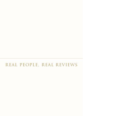
real people, real reviews