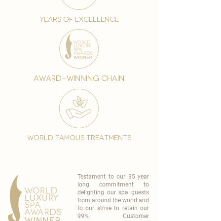
years of excellence
award-winning chain
world famous treatments
Testament to our 35 year
long commitment to
delighting our spa guests
from around the world and
to our strive to retain our
99% Customer