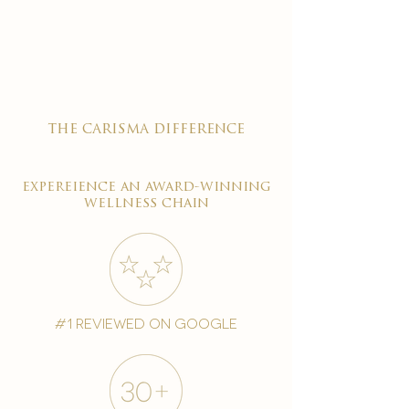

the carisma difference
expereience an award-winning
wellness chain
#1 reviewed on google