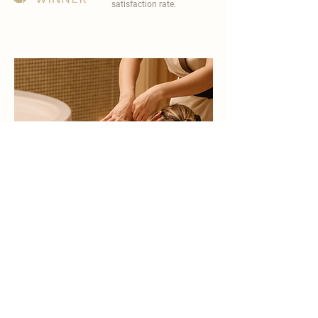
satisfaction rate.
become a part of
carisma spa family
work with an award-winning
wellness chain
apply now